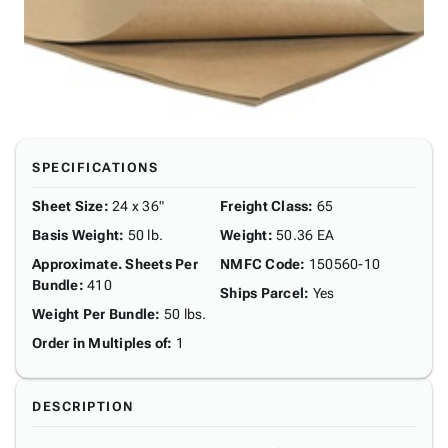
SPECIFICATIONS
Sheet Size
:
24 x 36"
Freight Class
:
65
Basis Weight
:
50 lb.
Weight
:
50.36 EA
Approximate. Sheets Per
NMFC Code
:
150560-10
Bundle
:
410
Ships Parcel
:
Yes
Weight Per Bundle
:
50 lbs.
Order in Multiples of
:
1
DESCRIPTION