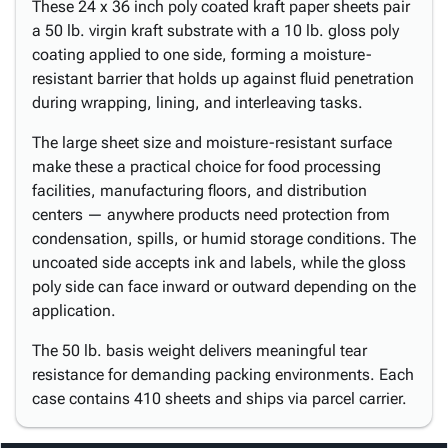
These 24 x 36 inch poly coated kraft paper sheets pair
a 50 lb. virgin kraft substrate with a 10 lb. gloss poly
coating applied to one side, forming a moisture-
resistant barrier that holds up against fluid penetration
during wrapping, lining, and interleaving tasks.
The large sheet size and moisture-resistant surface
make these a practical choice for food processing
facilities, manufacturing floors, and distribution
centers — anywhere products need protection from
condensation, spills, or humid storage conditions. The
uncoated side accepts ink and labels, while the gloss
poly side can face inward or outward depending on the
application.
The 50 lb. basis weight delivers meaningful tear
resistance for demanding packing environments. Each
case contains 410 sheets and ships via parcel carrier.