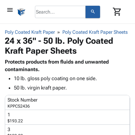
menu
shopping_cart
search
browse
keyboard_arrow_down
Category
Poly Coated Kraft Paper
Poly Coated Kraft Paper Sheets
keyboard_arrow_down
24 x 36" - 50 lb. Poly Coated
Corrugated
Poly
keyboard_arrow_down
Kraft Paper Sheets
Bins,
Products
Shelving
Adhesives
Protects products from fluids and unwanted
&
Bags
& Tape
contaminants.
Storage
-
Protective
keyboard_arrow_down
Boxes -
Poly
10 lb. gloss poly coating on one side.
Packaging
Corrugated
Shrink
50 lb. virgin kraft paper.
Shipping
keyboard_arrow_down
Boxes
Film
Bubble,
Supplies
-
Stretch
Foam &
Stock Number
ID &
keyboard_arrow_down
KPPCS2436
Mailers
Film
Cushioning
Chipboard
Marking
Envelopes
Cartons
1
Operating
keyboard_arrow_down
$193.22
& Mailers
Edge
Labels
Supplies
Mailing
Protectors
Markers
3
Featured