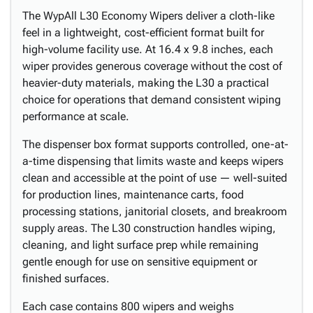
The WypAll L30 Economy Wipers deliver a cloth-like
feel in a lightweight, cost-efficient format built for
high-volume facility use. At 16.4 x 9.8 inches, each
wiper provides generous coverage without the cost of
heavier-duty materials, making the L30 a practical
choice for operations that demand consistent wiping
performance at scale.
The dispenser box format supports controlled, one-at-
a-time dispensing that limits waste and keeps wipers
clean and accessible at the point of use — well-suited
for production lines, maintenance carts, food
processing stations, janitorial closets, and breakroom
supply areas. The L30 construction handles wiping,
cleaning, and light surface prep while remaining
gentle enough for use on sensitive equipment or
finished surfaces.
Each case contains 800 wipers and weighs