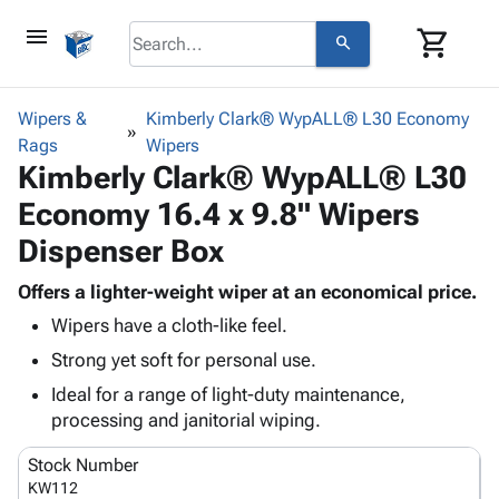
menu
shopping_cart
search
browse
keyboard_arrow_down
Category
Wipers &
Kimberly Clark® WypALL® L30 Economy
keyboard_arrow_down
Rags
Corrugated
Wipers
Kimberly Clark® WypALL® L30
Poly
keyboard_arrow_down
Bins,
Products
Economy 16.4 x 9.8" Wipers
Shelving
Adhesives
&
Bags
Dispenser Box
& Tape
Storage
-
Protective
keyboard_arrow_down
Boxes -
Poly
Offers a lighter-weight wiper at an economical price.
Packaging
Corrugated
Shrink
Wipers have a cloth-like feel.
Shipping
keyboard_arrow_down
Boxes
Film
Bubble,
Strong yet soft for personal use.
Supplies
-
Stretch
Foam &
ID &
keyboard_arrow_down
Ideal for a range of light-duty maintenance,
Mailers
Film
Cushioning
Chipboard
Marking
processing and janitorial wiping.
Envelopes
Cartons
Operating
keyboard_arrow_down
& Mailers
Edge
Labels
Stock Number
Supplies
Mailing
Protectors
Markers
KW112
Featured