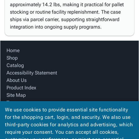
approximately 14.2 lbs, making it practical for pallet
stocking or routine facility replenishment. The case
ships via parcel carrier, supporting straightforward
integration into ongoing supply programs.
Home
Shop
Catalog
Accessibility Statement
About Us
Product Index
Site Map
Terms
We use cookies to provide essential site functionality
FAQ
for the shopping cart, login, and security. We also use
Contact Us
third-party cookies for analytics and advertising, which
Privacy Policy
require your consent. You can accept all cookies,
We Accept