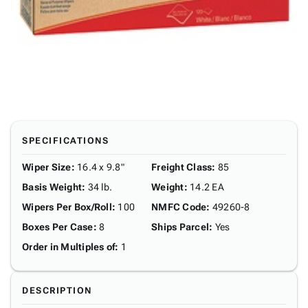
SPECIFICATIONS
Wiper Size
:
16.4 x 9.8"
Freight Class
:
85
Basis Weight
:
34 lb.
Weight
:
14.2 EA
Wipers Per Box/Roll
:
100
NMFC Code
:
49260-8
Boxes Per Case
:
8
Ships Parcel
:
Yes
Order in Multiples of
:
1
DESCRIPTION