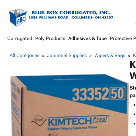
Corrugated
Poly Products
Adhesives & Tape
Protective 
All Categories
Janitorial Supplies
Wipers & Rags
K
K
W
Sh
pa