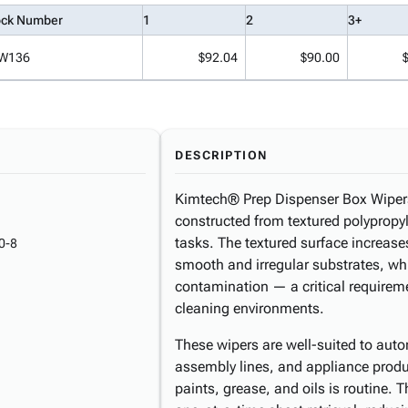
ock Number
1
2
3+
W136
$92.04
$90.00
DESCRIPTION
Kimtech® Prep Dispenser Box Wipers 
constructed from textured polyprop
tasks. The textured surface increas
0-8
smooth and irregular substrates, whi
contamination — a critical requireme
cleaning environments.
These wipers are well-suited to auto
assembly lines, and appliance produc
paints, grease, and oils is routine. 