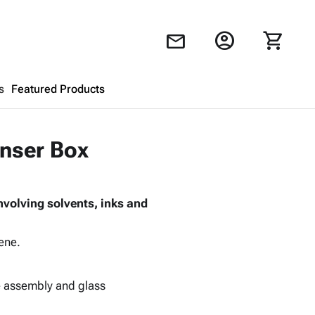
account_circle
shopping_cart
mail
s
Featured Products
Shopping Cart
close
enser Box
Looks like your cart is empty.
involving solvents, inks and
Browse
products to get started.
ene.
ce assembly and glass