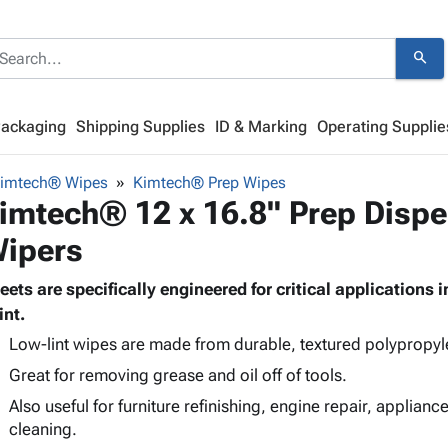
search
Packaging
Shipping Supplies
ID & Marking
Operating Supplie
imtech® Wipes
Kimtech® Prep Wipes
imtech® 12 x 16.8" Prep Disp
ipers
eets are specifically engineered for critical applications 
int.
Low-lint wipes are made from durable, textured polypropyl
Great for removing grease and oil off of tools.
Also useful for furniture refinishing, engine repair, applian
cleaning.