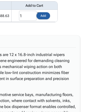
Add to Cart
$88.63
Add
are 12 x 16.8-inch industrial wipers
ylene engineered for demanding cleaning
es mechanical wiping action on both
le low-lint construction minimizes fiber
nt in surface preparation and precision
motive service bays, manufacturing floors,
tion, where contact with solvents, inks,
The box dispenser format enables controlled,