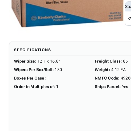
St
K
SPECIFICATIONS
Wiper Size
:
12.1 x 16.8"
Freight Class
:
85
Wipers Per Box/Roll
:
180
Weight
:
4.12 EA
Boxes Per Case
:
1
NMFC Code
:
4926
Order in Multiples of
:
1
Ships Parcel
:
Yes