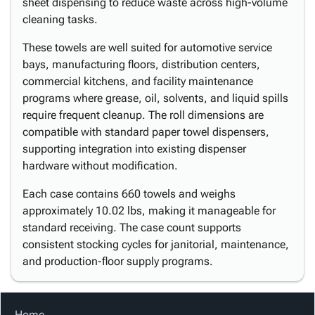
sheet dispensing to reduce waste across high-volume
cleaning tasks.
These towels are well suited for automotive service
bays, manufacturing floors, distribution centers,
commercial kitchens, and facility maintenance
programs where grease, oil, solvents, and liquid spills
require frequent cleanup. The roll dimensions are
compatible with standard paper towel dispensers,
supporting integration into existing dispenser
hardware without modification.
Each case contains 660 towels and weighs
approximately 10.02 lbs, making it manageable for
standard receiving. The case count supports
consistent stocking cycles for janitorial, maintenance,
and production-floor supply programs.
Home