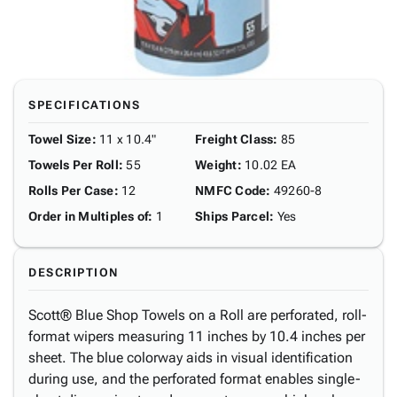
SPECIFICATIONS
Towel Size
:
11 x 10.4"
Freight Class
:
85
Towels Per Roll
:
55
Weight
:
10.02 EA
Rolls Per Case
:
12
NMFC Code
:
49260-8
Order in Multiples of
:
1
Ships Parcel
:
Yes
DESCRIPTION
Scott® Blue Shop Towels on a Roll are perforated, roll-
format wipers measuring 11 inches by 10.4 inches per
sheet. The blue colorway aids in visual identification
during use, and the perforated format enables single-