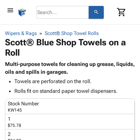
menu
shopping_cart
search
browse
keyboard_arrow_down
Category
Wipers & Rags
Scott® Shop Towel Rolls
keyboard_arrow_down
Scott® Blue Shop Towels on a
Corrugated
Poly
keyboard_arrow_down
Roll
Bins,
Products
Shelving
Adhesives
Multi-purpose towels for cleaning up grease, liquids,
&
Bags
& Tape
oils and spills in garages.
Storage
-
Protective
keyboard_arrow_down
Boxes -
Poly
Towels are perforated on the roll.
Packaging
Corrugated
Shrink
Rolls fit on standard paper towel dispensers.
Shipping
keyboard_arrow_down
Boxes
Film
Bubble,
Supplies
-
Stretch
Foam &
Stock Number
ID &
keyboard_arrow_down
KW145
Mailers
Film
Cushioning
Chipboard
Marking
Envelopes
Cartons
1
Operating
keyboard_arrow_down
$75.78
& Mailers
Edge
Labels
Supplies
Mailing
Protectors
Markers
2
Featured