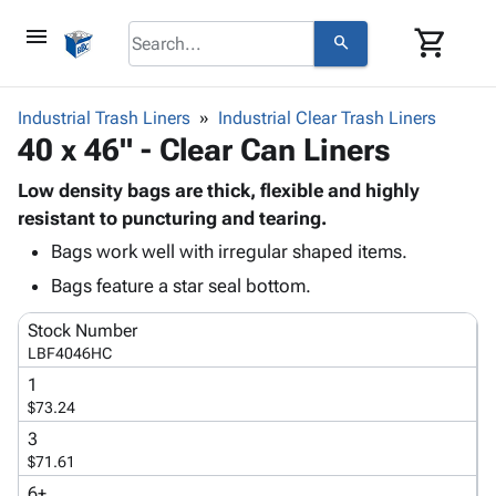
menu
shopping_cart
search
browse
keyboard_arrow_down
Category
Industrial Trash Liners
Industrial Clear Trash Liners
keyboard_arrow_down
40 x 46" - Clear Can Liners
Corrugated
Poly
keyboard_arrow_down
Bins,
Low density bags are thick, flexible and highly
Products
Shelving
resistant to puncturing and tearing.
Adhesives
&
Bags
Bags work well with irregular shaped items.
& Tape
Storage
-
Protective
keyboard_arrow_down
Bags feature a star seal bottom.
Boxes -
Poly
Packaging
Corrugated
Shrink
Stock Number
Shipping
keyboard_arrow_down
Boxes
Film
Bubble,
LBF4046HC
Supplies
-
Stretch
Foam &
ID &
1
keyboard_arrow_down
Mailers
Film
Cushioning
Chipboard
$73.24
Marking
Envelopes
Cartons
Operating
3
keyboard_arrow_down
& Mailers
Edge
Labels
$71.61
Supplies
Mailing
Protectors
Markers
Featured
6+