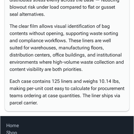
blowout risk under load compared to flat or gusset
seal alternatives.
The clear film allows visual identification of bag
contents without opening, supporting waste sorting
and compliance workflows. These liners are well
suited for warehouses, manufacturing floors,
distribution centers, office buildings, and institutional
environments where high-volume waste collection and
content visibility are both priorities.
Each case contains 125 liners and weighs 10.14 lbs,
making per-unit cost easy to calculate for procurement
teams ordering at case quantities. The liner ships via
parcel carrier.
Home
Shop