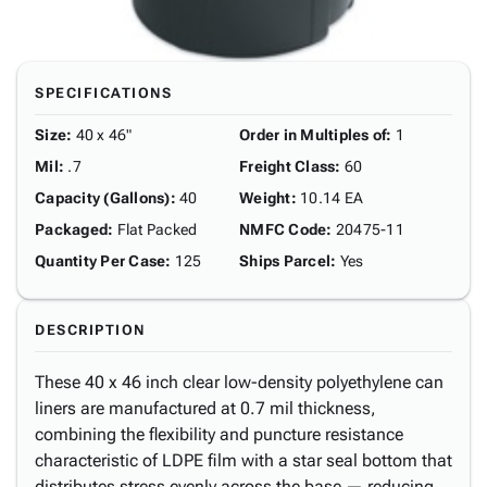
SPECIFICATIONS
Size
:
40 x 46"
Order in Multiples of
:
1
Mil
:
.7
Freight Class
:
60
Capacity (Gallons)
:
40
Weight
:
10.14 EA
Packaged
:
Flat Packed
NMFC Code
:
20475-11
Quantity Per Case
:
125
Ships Parcel
:
Yes
DESCRIPTION
These 40 x 46 inch clear low-density polyethylene can
liners are manufactured at 0.7 mil thickness,
combining the flexibility and puncture resistance
characteristic of LDPE film with a star seal bottom that
distributes stress evenly across the base — reducing