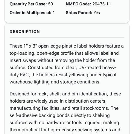
Quantity Per Case
:
50
NMFC Code
:
20475-11
Order in Multiples of
:
1
Ships Parcel
:
Yes
DESCRIPTION
These 1" x 3" open-edge plastic label holders feature a
top-loading, open-edge profile that allows label and
insert swaps without removing the holder from the
surface. Constructed from clear, UV-treated heavy-
duty PVC, the holders resist yellowing under typical
warehouse lighting and storage conditions.
Designed for rack, shelf, and bin identification, these
holders are widely used in distribution centers,
manufacturing facilities, and retail stockrooms. The
self-adhesive backing bonds directly to shelving
surfaces with no hardware or tools required, making
them practical for high-density shelving systems and