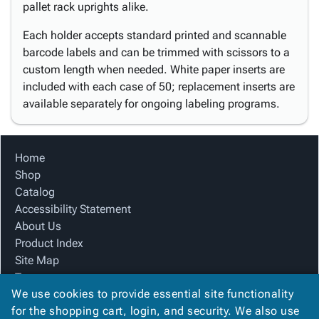
pallet rack uprights alike.
Each holder accepts standard printed and scannable
barcode labels and can be trimmed with scissors to a
custom length when needed. White paper inserts are
included with each case of 50; replacement inserts are
available separately for ongoing labeling programs.
Home
Shop
Catalog
Accessibility Statement
About Us
Product Index
Site Map
Terms
We use cookies to provide essential site functionality
FAQ
for the shopping cart, login, and security. We also use
Contact Us