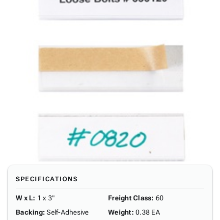
SPECIFICATIONS
W x L
:
1 x 3"
Freight Class
:
60
Backing
:
Self-Adhesive
Weight
:
0.38 EA