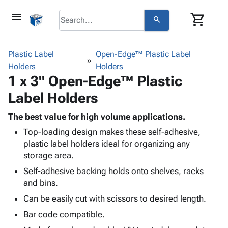
menu
shopping_cart
search
browse
keyboard_arrow_down
Category
Plastic Label
Open-Edge™ Plastic Label
keyboard_arrow_down
Holders
Corrugated
Holders
1 x 3" Open-Edge™ Plastic
Poly
keyboard_arrow_down
Bins,
Products
Label Holders
Shelving
Adhesives
&
Bags
& Tape
The best value for high volume applications.
Storage
-
Protective
keyboard_arrow_down
Top-loading design makes these self-adhesive,
Boxes -
Poly
Packaging
plastic label holders ideal for organizing any
Corrugated
Shrink
Shipping
storage area.
keyboard_arrow_down
Boxes
Film
Bubble,
Supplies
-
Stretch
Foam &
Self-adhesive backing holds onto shelves, racks
ID &
keyboard_arrow_down
Mailers
Film
Cushioning
Chipboard
and bins.
Marking
Envelopes
Cartons
Can be easily cut with scissors to desired length.
Operating
keyboard_arrow_down
& Mailers
Edge
Labels
Supplies
Bar code compatible.
Mailing
Protectors
Markers
Featured