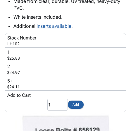
Tubes
Strapping
&
Cable
Made from clear, durable, UV treated, heavy-duty
Products
PVC.
Papers,
Stencils
Ties
person
Wraps
Packing
Facilities
Login
White inserts included.
menu_book
&
List
Maintenance
Catalog
Additional
inserts available
.
Tissue
Envelopes
Gloves
Accessibility
accessibility
Kraft
Tags
Janitorial
Statement
Stock Number
Paper
Supplies
About
LH102
info
Newsprint
Material
Us
1
Handling
Product
$25.83
inventory_2
Safety
Index
2
Products
Site
$24.97
map
Warehouse
Map
5+
Supplies
gavel
Terms
$24.11
help
FAQ
Add to Cart
Contact
contact_mail
Add
Us
Privacy
privacy_tip
Policy