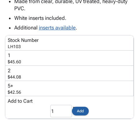
Tubes
Strapping
&
Cable
Made from clear, durable, UV treated, heavy-duty
Products
PVC.
Papers,
Stencils
Ties
person
Wraps
Packing
Facilities
Login
White inserts included.
menu_book
&
List
Maintenance
Catalog
Additional
inserts available
.
Tissue
Envelopes
Gloves
Accessibility
accessibility
Kraft
Tags
Janitorial
Statement
Stock Number
Paper
Supplies
About
LH103
info
Newsprint
Material
Us
1
Handling
Product
$45.60
inventory_2
Safety
Index
2
Products
Site
$44.08
map
Warehouse
Map
5+
Supplies
gavel
Terms
$42.56
help
FAQ
Add to Cart
Contact
contact_mail
Add
Us
Privacy
privacy_tip
Policy