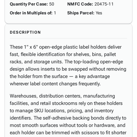
Quantity Per Case
:
50
NMFC Code
:
20475-11
Order in Multiples of
:
1
Ships Parcel
:
Yes
DESCRIPTION
These 1" x 6" open-edge plastic label holders deliver
fast, flexible identification for shelves, bins, pallet
racks, and storage units. The top-loading open-edge
design allows inserts to be swapped without removing
the holder from the surface — a key advantage
wherever label content changes frequently.
Warehouses, distribution centers, manufacturing
facilities, and retail stockrooms rely on these holders
to manage SKU locations, pricing, and inventory
identifiers. The self-adhesive backing bonds directly to
most smooth surfaces without tools or hardware, and
each holder can be trimmed with scissors to fit shorter