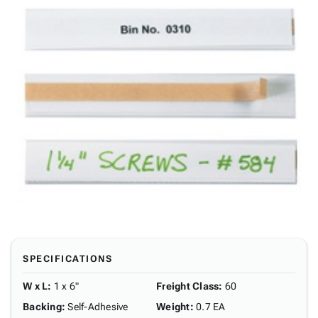
SPECIFICATIONS
W x L
:
1 x 6"
Freight Class
:
60
Backing
:
Self-Adhesive
Weight
:
0.7 EA