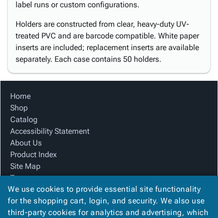
label runs or custom configurations.
Holders are constructed from clear, heavy-duty UV-
treated PVC and are barcode compatible. White paper
inserts are included; replacement inserts are available
separately. Each case contains 50 holders.
Home
Shop
Catalog
Accessibility Statement
About Us
Product Index
Site Map
Terms
We use cookies to provide essential site functionality
FAQ
for the shopping cart, login, and security. We also use
Contact Us
third-party cookies for analytics and advertising, which
Privacy Policy