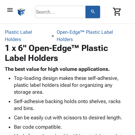
menu
shopping_cart
search
browse
keyboard_arrow_down
Category
Plastic Label
Open-Edge™ Plastic Label
keyboard_arrow_down
Holders
Corrugated
Holders
1 x 6" Open-Edge™ Plastic
Poly
keyboard_arrow_down
Bins,
Products
Label Holders
Shelving
Adhesives
&
Bags
& Tape
The best value for high volume applications.
Storage
-
Protective
keyboard_arrow_down
Top-loading design makes these self-adhesive,
Boxes -
Poly
Packaging
plastic label holders ideal for organizing any
Corrugated
Shrink
Shipping
storage area.
keyboard_arrow_down
Boxes
Film
Bubble,
Supplies
-
Stretch
Foam &
Self-adhesive backing holds onto shelves, racks
ID &
keyboard_arrow_down
Mailers
Film
Cushioning
Chipboard
and bins.
Marking
Envelopes
Cartons
Can be easily cut with scissors to desired length.
Operating
keyboard_arrow_down
& Mailers
Edge
Labels
Supplies
Bar code compatible.
Mailing
Protectors
Markers
Featured