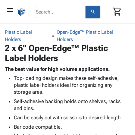
menu
shopping_cart
search
browse
keyboard_arrow_down
Category
Plastic Label
Open-Edge™ Plastic Label
keyboard_arrow_down
Holders
Corrugated
Holders
2 x 6" Open-Edge™ Plastic
Poly
keyboard_arrow_down
Bins,
Products
Label Holders
Shelving
Adhesives
&
Bags
& Tape
The best value for high volume applications.
Storage
-
Protective
keyboard_arrow_down
Top-loading design makes these self-adhesive,
Boxes -
Poly
Packaging
plastic label holders ideal for organizing any
Corrugated
Shrink
Shipping
storage area.
keyboard_arrow_down
Boxes
Film
Bubble,
Supplies
-
Stretch
Foam &
Self-adhesive backing holds onto shelves, racks
ID &
keyboard_arrow_down
Mailers
Film
Cushioning
Chipboard
and bins.
Marking
Envelopes
Cartons
Can be easily cut with scissors to desired length.
Operating
keyboard_arrow_down
& Mailers
Edge
Labels
Supplies
Bar code compatible.
Mailing
Protectors
Markers
Featured