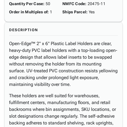
Quantity Per Case
:
50
NMFC Code
:
20475-11
Order in Multiples of
:
1
Ships Parcel
:
Yes
DESCRIPTION
Open-Edge™ 2" x 6" Plastic Label Holders are clear,
heavy-duty PVC label holders with a top-loading open-
edge design that allows label inserts to be swapped
without removing the holder from its mounting
surface. UV-treated PVC construction resists yellowing
and cracking under prolonged light exposure,
maintaining visibility over time.
These holders are well suited for warehouses,
fulfillment centers, manufacturing floors, and retail
backrooms where bin assignments, SKU locations, or
slot designations change regularly. The self-adhesive
backing adheres to standard shelving, rack uprights,