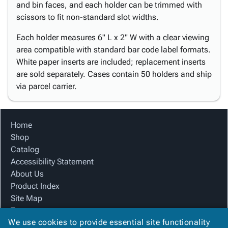
and bin faces, and each holder can be trimmed with
scissors to fit non-standard slot widths.
Each holder measures 6" L x 2" W with a clear viewing
area compatible with standard bar code label formats.
White paper inserts are included; replacement inserts
are sold separately. Cases contain 50 holders and ship
via parcel carrier.
Home
Shop
Catalog
Accessibility Statement
About Us
Product Index
Site Map
Terms
We use cookies to provide essential site functionality
FAQ