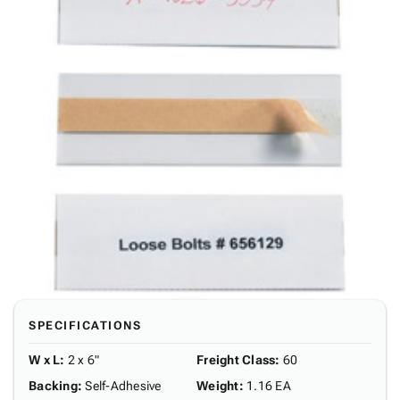
SPECIFICATIONS
W x L
:
2 x 6"
Freight Class
:
60
Backing
:
Self-Adhesive
Weight
:
1.16 EA