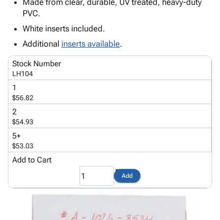
Tubes
Strapping
&
Cable
Made from clear, durable, UV treated, heavy-duty
Products
PVC.
Papers,
Stencils
Ties
person
Wraps
Packing
Facilities
Login
White inserts included.
menu_book
&
List
Maintenance
Catalog
Additional
inserts available
.
Tissue
Envelopes
Gloves
Accessibility
accessibility
Kraft
Tags
Janitorial
Statement
Stock Number
Paper
Supplies
About
LH104
info
Newsprint
Material
Us
1
Handling
Product
$56.82
inventory_2
Safety
Index
2
Products
Site
$54.93
map
Warehouse
Map
5+
Supplies
gavel
Terms
$53.03
help
FAQ
Add to Cart
Contact
contact_mail
Add
Us
Privacy
privacy_tip
Policy