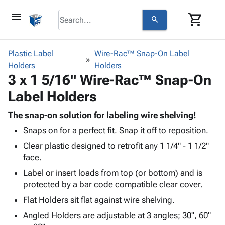
menu
shopping_cart
search
browse
keyboard_arrow_down
Category
Plastic Label
Wire-Rac™ Snap-On Label
keyboard_arrow_down
Holders
Corrugated
Holders
3 x 1 5/16" Wire-Rac™ Snap-On
Poly
keyboard_arrow_down
Bins,
Products
Label Holders
Shelving
Adhesives
&
Bags
& Tape
The snap-on solution for labeling wire shelving!
Storage
-
Protective
keyboard_arrow_down
Snaps on for a perfect fit. Snap it off to reposition.
Boxes -
Poly
Packaging
Corrugated
Shrink
Clear plastic designed to retrofit any 1 1/4" - 1 1/2"
Shipping
keyboard_arrow_down
Boxes
Film
Bubble,
face.
Supplies
-
Stretch
Foam &
Label or insert loads from top (or bottom) and is
ID &
keyboard_arrow_down
Mailers
Film
Cushioning
Chipboard
protected by a bar code compatible clear cover.
Marking
Envelopes
Cartons
Operating
Flat Holders sit flat against wire shelving.
keyboard_arrow_down
& Mailers
Edge
Labels
Supplies
Mailing
Protectors
Markers
Angled Holders are adjustable at 3 angles; 30", 60"
Featured