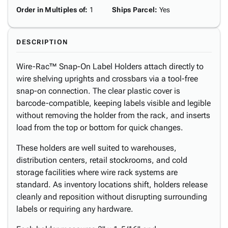
Order in Multiples of
:
1
Ships Parcel
:
Yes
DESCRIPTION
Wire-Rac™ Snap-On Label Holders attach directly to
wire shelving uprights and crossbars via a tool-free
snap-on connection. The clear plastic cover is
barcode-compatible, keeping labels visible and legible
without removing the holder from the rack, and inserts
load from the top or bottom for quick changes.
These holders are well suited to warehouses,
distribution centers, retail stockrooms, and cold
storage facilities where wire rack systems are
standard. As inventory locations shift, holders release
cleanly and reposition without disrupting surrounding
labels or requiring any hardware.