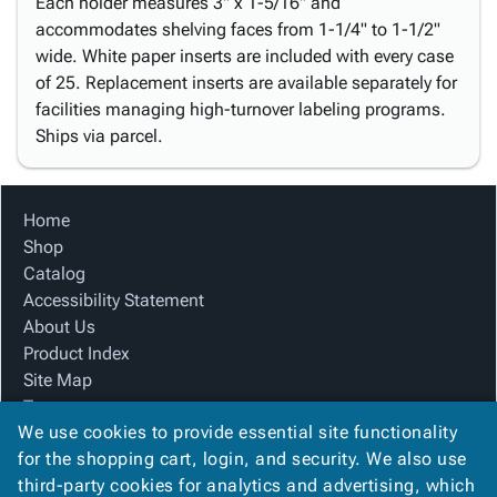
Each holder measures 3" x 1-5/16" and
accommodates shelving faces from 1-1/4" to 1-1/2"
wide. White paper inserts are included with every case
of 25. Replacement inserts are available separately for
facilities managing high-turnover labeling programs.
Ships via parcel.
Home
Shop
Catalog
Accessibility Statement
About Us
Product Index
Site Map
Terms
We use cookies to provide essential site functionality
FAQ
for the shopping cart, login, and security. We also use
Contact Us
third-party cookies for analytics and advertising, which
Privacy Policy