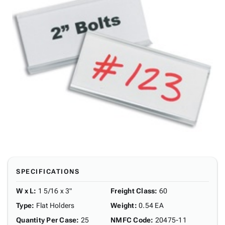
SPECIFICATIONS
W x L
:
1 5/16 x 3"
Freight Class
:
60
Type
:
Flat Holders
Weight
:
0.54 EA
Quantity Per Case
:
25
NMFC Code
:
20475-11