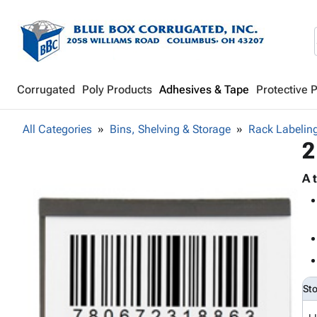
Corrugated
Poly Products
Adhesives & Tape
Protective 
All Categories
Bins, Shelving & Storage
Rack Labeling
2
A 
St