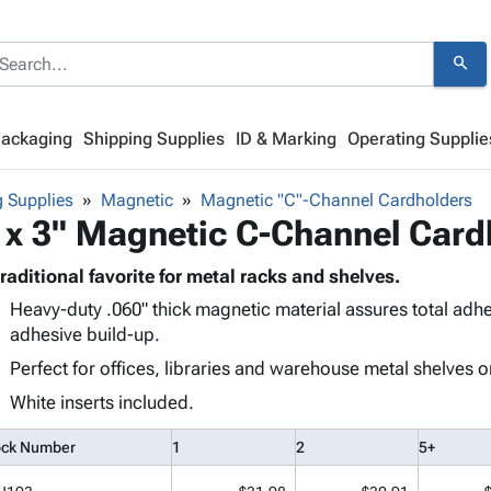
search
Packaging
Shipping Supplies
ID & Marking
Operating Supplie
 Supplies
Magnetic
Magnetic "C"-Channel Cardholders
 x 3" Magnetic C-Channel Card
traditional favorite for metal racks and shelves.
Heavy-duty .060" thick magnetic material assures total adh
adhesive build-up.
Perfect for offices, libraries and warehouse metal shelves o
White inserts included.
ock Number
1
2
5+