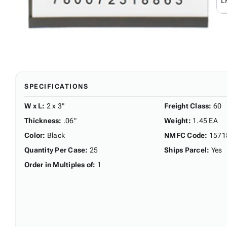
L
SPECIFICATIONS
W x L
:
2 x 3"
Freight Class
:
60
Thickness
:
.06"
Weight
:
1.45 EA
Color
:
Black
NMFC Code
:
1571
Quantity Per Case
:
25
Ships Parcel
:
Yes
Order in Multiples of
:
1