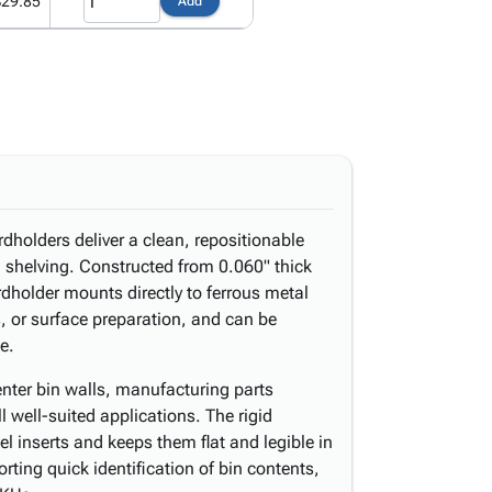
$29.85
Add
holders deliver a clean, repositionable
d shelving. Constructed from 0.060" thick
dholder mounts directly to ferrous metal
, or surface preparation, and can be
e.
enter bin walls, manufacturing parts
l well-suited applications. The rigid
l inserts and keeps them flat and legible in
rting quick identification of bin contents,