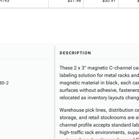
H193
$31.98
$30.91
DESCRIPTION
These 2 x 3" magnetic C-channel card
labeling solution for metal racks an
magnetic material in black, each car
80-2
surfaces without adhesive, fasteners
relocated as inventory layouts chang
Warehouse pick lines, distribution c
storage, and retail stockrooms are al
channel profile accepts standard labe
high-traffic rack environments, suppo