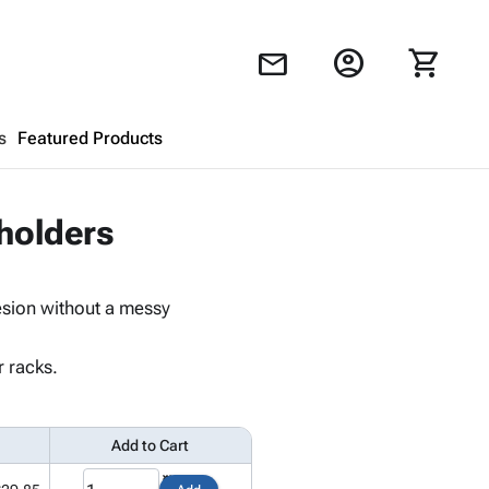
account_circle
shopping_cart
mail
s
Featured Products
Shopping Cart
close
holders
Looks like your cart is empty.
esion without a messy
Browse
products to get started.
r racks.
Add to Cart