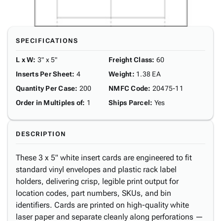
SPECIFICATIONS
L x W
:
3" x 5"
Freight Class
:
60
Inserts Per Sheet
:
4
Weight
:
1.38 EA
Quantity Per Case
:
200
NMFC Code
:
20475-11
Order in Multiples of
:
1
Ships Parcel
:
Yes
DESCRIPTION
These 3 x 5" white insert cards are engineered to fit
standard vinyl envelopes and plastic rack label
holders, delivering crisp, legible print output for
location codes, part numbers, SKUs, and bin
identifiers. Cards are printed on high-quality white
laser paper and separate cleanly along perforations —