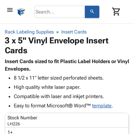
menu
shopping_cart
search
browse
keyboard_arrow_down
Category
Rack Labeling Supplies
Insert Cards
keyboard_arrow_down
3 x 5" Vinyl Envelope Insert
Corrugated
Poly
keyboard_arrow_down
Cards
Bins,
Products
Shelving
Adhesives
Insert Cards sized to fit Plastic Label Holders or Vinyl
&
Bags
& Tape
Envelopes.
Storage
-
Protective
keyboard_arrow_down
Boxes -
Poly
8 1/2 x 11" letter sized perforated sheets.
Packaging
Corrugated
Shrink
High quality white laser paper.
Shipping
keyboard_arrow_down
Boxes
Film
Bubble,
Compatible with laser and inkjet printers.
Supplies
-
Stretch
Foam &
ID &
Easy to format Microsoft® Word™
keyboard_arrow_down
template
.
Mailers
Film
Cushioning
Chipboard
Marking
Envelopes
Cartons
Stock Number
Operating
keyboard_arrow_down
& Mailers
Edge
Labels
LH226
Supplies
Mailing
Protectors
Markers
1+
Featured