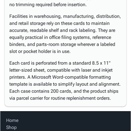
no trimming required before insertion.
Facilities in warehousing, manufacturing, distribution,
and retail storage rely on these cards to maintain
accurate, readable shelf and rack labeling. They are
equally practical in office filing systems, reference
binders, and parts-room storage wherever a labeled
slot or pocket holder is in use.
Each card is perforated from a standard 8.5 x 11"
letter-sized sheet, compatible with laser and inkjet
printers. A Microsoft Word-compatible formatting
template is available to simplify layout and alignment.
Each case contains 200 cards, and the product ships
via parcel carrier for routine replenishment orders.
Home
Shop