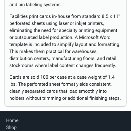
and bin labeling systems.
Facilities print cards in-house from standard 8.5 x 11"
perforated sheets using laser or inkjet printers,
eliminating the need for specialty printing equipment
or outsourced label production. A Microsoft Word
template is included to simplify layout and formatting.
This makes them practical for warehouses,
distribution centers, manufacturing floors, and retail
stockrooms where label content changes frequently.
Cards are sold 100 per case at a case weight of 1.4
lbs. The perforated sheet format yields consistent,
cleanly separated cards that load smoothly into
holders without trimming or additional finishing steps.
Home
Shop