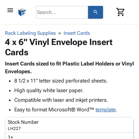
menu
shopping_cart
search
browse
keyboard_arrow_down
Category
Rack Labeling Supplies
Insert Cards
keyboard_arrow_down
4 x 6" Vinyl Envelope Insert
Corrugated
Poly
keyboard_arrow_down
Cards
Bins,
Products
Shelving
Adhesives
Insert Cards sized to fit Plastic Label Holders or Vinyl
&
Bags
& Tape
Envelopes.
Storage
-
Protective
keyboard_arrow_down
Boxes -
Poly
8 1/2 x 11" letter sized perforated sheets.
Packaging
Corrugated
Shrink
High quality white laser paper.
Shipping
keyboard_arrow_down
Boxes
Film
Bubble,
Compatible with laser and inkjet printers.
Supplies
-
Stretch
Foam &
ID &
Easy to format Microsoft® Word™
keyboard_arrow_down
template
.
Mailers
Film
Cushioning
Chipboard
Marking
Envelopes
Cartons
Stock Number
Operating
keyboard_arrow_down
& Mailers
Edge
Labels
LH227
Supplies
Mailing
Protectors
Markers
1+
Featured