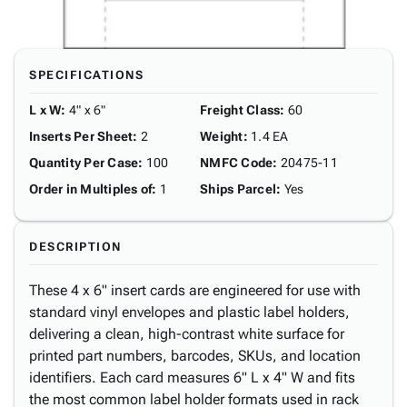
SPECIFICATIONS
L x W
:
4" x 6"
Freight Class
:
60
Inserts Per Sheet
:
2
Weight
:
1.4 EA
Quantity Per Case
:
100
NMFC Code
:
20475-11
Order in Multiples of
:
1
Ships Parcel
:
Yes
DESCRIPTION
These 4 x 6" insert cards are engineered for use with
standard vinyl envelopes and plastic label holders,
delivering a clean, high-contrast white surface for
printed part numbers, barcodes, SKUs, and location
identifiers. Each card measures 6" L x 4" W and fits
the most common label holder formats used in rack