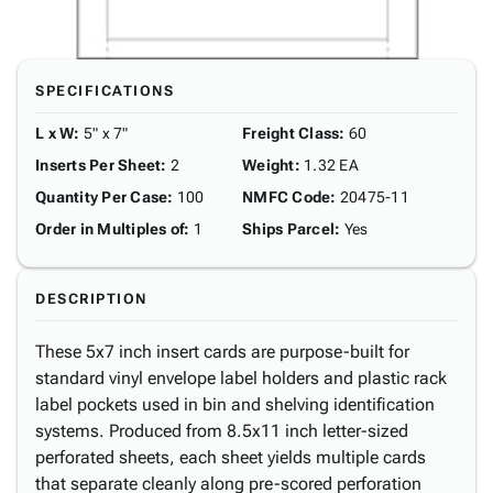
SPECIFICATIONS
L x W
:
5" x 7"
Freight Class
:
60
Inserts Per Sheet
:
2
Weight
:
1.32 EA
Quantity Per Case
:
100
NMFC Code
:
20475-11
Order in Multiples of
:
1
Ships Parcel
:
Yes
DESCRIPTION
These 5x7 inch insert cards are purpose-built for
standard vinyl envelope label holders and plastic rack
label pockets used in bin and shelving identification
systems. Produced from 8.5x11 inch letter-sized
perforated sheets, each sheet yields multiple cards
that separate cleanly along pre-scored perforation