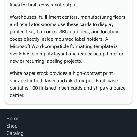
lines for fast, consistent output.
Warehouses, fulfillment centers, manufacturing floors,
and retail stockrooms use these cards to display
printed text, barcodes, SKU numbers, and location
codes directly inside mounted label holders. A
Microsoft Word-compatible formatting template is
available to simplify layout and reduce setup time for
new or recurring labeling projects.
White paper stock provides a high-contrast print
surface for both laser and inkjet output. Each case
contains 100 finished insert cards and ships via parcel
carrier.
Home
Shop
Catalog