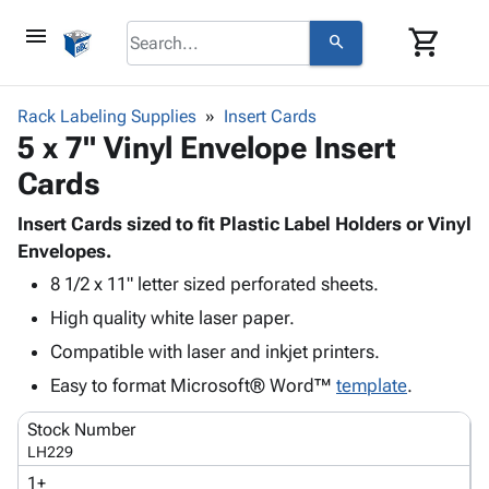
menu
shopping_cart
search
browse
keyboard_arrow_down
Category
Rack Labeling Supplies
Insert Cards
keyboard_arrow_down
5 x 7" Vinyl Envelope Insert
Corrugated
Poly
keyboard_arrow_down
Cards
Bins,
Products
Shelving
Adhesives
Insert Cards sized to fit Plastic Label Holders or Vinyl
&
Bags
& Tape
Envelopes.
Storage
-
Protective
keyboard_arrow_down
Boxes -
Poly
8 1/2 x 11" letter sized perforated sheets.
Packaging
Corrugated
Shrink
High quality white laser paper.
Shipping
keyboard_arrow_down
Boxes
Film
Bubble,
Compatible with laser and inkjet printers.
Supplies
-
Stretch
Foam &
ID &
Easy to format Microsoft® Word™
keyboard_arrow_down
template
.
Mailers
Film
Cushioning
Chipboard
Marking
Envelopes
Cartons
Stock Number
Operating
keyboard_arrow_down
& Mailers
Edge
Labels
LH229
Supplies
Mailing
Protectors
Markers
1+
Featured