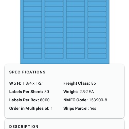
SPECIFICATIONS
W x H
:
1 3/4 x 1/2"
Freight Class
:
85
Labels Per Sheet
:
80
Weight
:
2.92 EA
Labels Per Box
:
8000
NMFC Code
:
153900-8
Order in Multiples of
:
1
Ships Parcel
:
Yes
DESCRIPTION