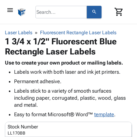
menu
shopping_cart
search
browse
keyboard_arrow_down
Category
Laser Labels
Fluorescent Rectangle Laser Labels
keyboard_arrow_down
1 3/4 x 1/2" Fluorescent Blue
Corrugated
Poly
keyboard_arrow_down
Rectangle Laser Labels
Bins,
Products
Shelving
Adhesives
Use to create your own product or mailing labels.
&
Bags
& Tape
Labels work with both laser and ink jet printers.
Storage
-
Protective
keyboard_arrow_down
Boxes -
Poly
Permanent adhesive.
Packaging
Corrugated
Shrink
Labels stick to a variety of smooth surfaces
Shipping
keyboard_arrow_down
Boxes
Film
Bubble,
including paper, corrugated, plastic, wood, glass
Supplies
-
Stretch
Foam &
and metal.
ID &
keyboard_arrow_down
Mailers
Film
Cushioning
Chipboard
Marking
Easy to format Microsoft® Word™
template
.
Envelopes
Cartons
Operating
keyboard_arrow_down
& Mailers
Edge
Labels
Stock Number
Supplies
Mailing
Protectors
Markers
LL170BB
Featured