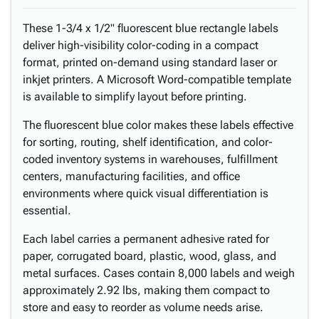
These 1-3/4 x 1/2" fluorescent blue rectangle labels
deliver high-visibility color-coding in a compact
format, printed on-demand using standard laser or
inkjet printers. A Microsoft Word-compatible template
is available to simplify layout before printing.
The fluorescent blue color makes these labels effective
for sorting, routing, shelf identification, and color-
coded inventory systems in warehouses, fulfillment
centers, manufacturing facilities, and office
environments where quick visual differentiation is
essential.
Each label carries a permanent adhesive rated for
paper, corrugated board, plastic, wood, glass, and
metal surfaces. Cases contain 8,000 labels and weigh
approximately 2.92 lbs, making them compact to
store and easy to reorder as volume needs arise.