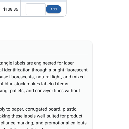
$108.36
Add
tangle labels are engineered for laser
al identification through a bright fluorescent
ouse fluorescents, natural light, and mixed
ent blue stock makes labeled items
ing, pallets, and conveyor lines without
y to paper, corrugated board, plastic,
king these labels well-suited for product
ompliance marking, and promotional callouts