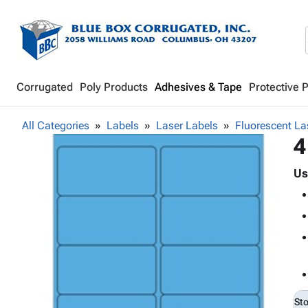
Corrugated
Poly Products
Adhesives & Tape
Protective 
All Categories
Labels
Laser Labels
Fluorescent La
4
Us
St