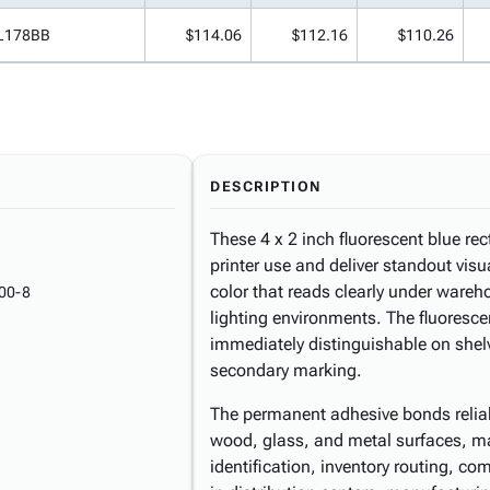
L178BB
$114.06
$112.16
$110.26
DESCRIPTION
These 4 x 2 inch fluorescent blue rec
printer use and deliver standout visu
color that reads clearly under wareh
00-8
lighting environments. The fluoresc
immediately distinguishable on shelv
secondary marking.
The permanent adhesive bonds reliabl
wood, glass, and metal surfaces, ma
identification, inventory routing, c