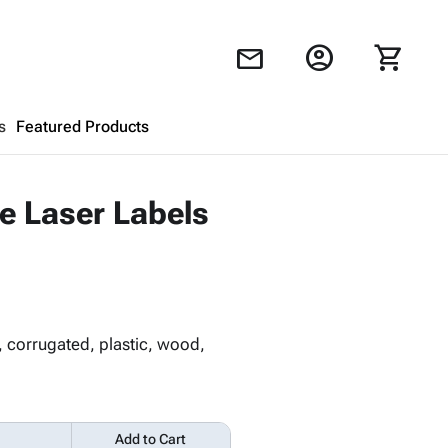
account_circle
shopping_cart
mail
s
Featured Products
Shopping Cart
close
le Laser Labels
Looks like your cart is empty.
Browse
products to get started.
, corrugated, plastic, wood,
Add to Cart