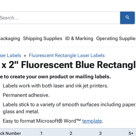
search
Packaging
Shipping Supplies
ID & Marking
Operating Supplie
ser Labels
Fluorescent Rectangle Laser Labels
 x 2" Fluorescent Blue Rectang
e to create your own product or mailing labels.
Labels work with both laser and ink jet printers.
Permanent adhesive.
Labels stick to a variety of smooth surfaces including paper
glass and metal.
Easy to format Microsoft® Word™
template
.
ock Number
1
2
3
5+