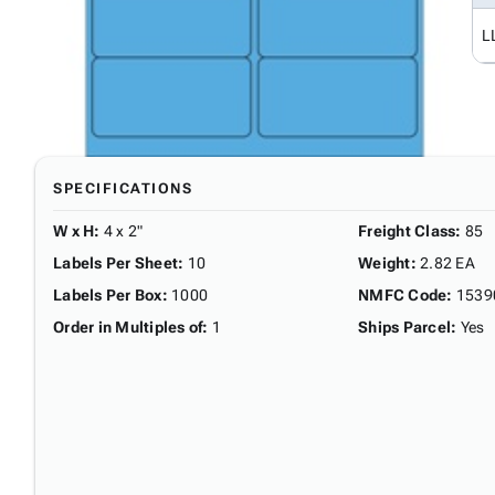
L
SPECIFICATIONS
W x H
:
4 x 2"
Freight Class
:
85
Labels Per Sheet
:
10
Weight
:
2.82 EA
Labels Per Box
:
1000
NMFC Code
:
1539
Order in Multiples of
:
1
Ships Parcel
:
Yes