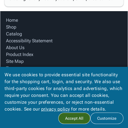
Home
Shop
Catalog
Accessibility Statement
About Us
Product Index
Site Map
Terms
We use cookies to provide essential site functionality
FAQ
for the shopping cart, login, and security. We also use
Contact Us
third-party cookies for analytics and advertising, which
Privacy Policy
require your consent. You can accept all cookies,
We Accept
customize your preferences, or reject non-essential
cookies. See our
privacy policy
for more details.
Accept All
Customize
Copyright ©
2026
Blue Box Corrugated, Inc.
. All rights reserved.