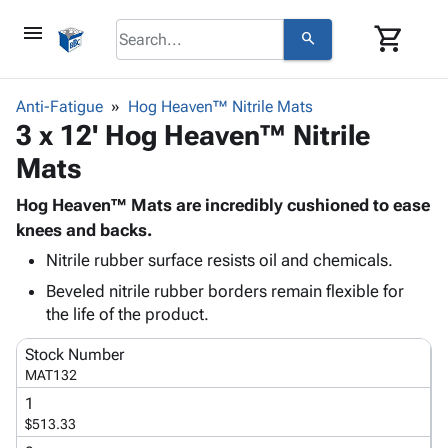
menu
shopping_cart
search
browse
keyboard_arrow_down
Category
Anti-Fatigue
Hog Heaven™ Nitrile Mats
keyboard_arrow_down
3 x 12' Hog Heaven™ Nitrile
Corrugated
Poly
keyboard_arrow_down
Mats
Bins,
Products
Shelving
Adhesives
Hog Heaven™ Mats are incredibly cushioned to ease
&
Bags
& Tape
knees and backs.
Storage
-
Protective
keyboard_arrow_down
Boxes -
Poly
Nitrile rubber surface resists oil and chemicals.
Packaging
Corrugated
Shrink
Beveled nitrile rubber borders remain flexible for
Shipping
keyboard_arrow_down
Boxes
Film
Bubble,
the life of the product.
Supplies
-
Stretch
Foam &
ID &
keyboard_arrow_down
Stock Number
Mailers
Film
Cushioning
Chipboard
Marking
MAT132
Envelopes
Cartons
Operating
keyboard_arrow_down
& Mailers
Edge
Labels
1
Supplies
$513.33
Mailing
Protectors
Markers
Featured