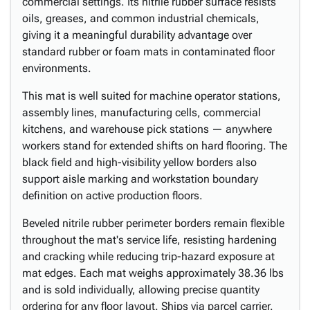
commercial settings. Its nitrile rubber surface resists
oils, greases, and common industrial chemicals,
giving it a meaningful durability advantage over
standard rubber or foam mats in contaminated floor
environments.
This mat is well suited for machine operator stations,
assembly lines, manufacturing cells, commercial
kitchens, and warehouse pick stations — anywhere
workers stand for extended shifts on hard flooring. The
black field and high-visibility yellow borders also
support aisle marking and workstation boundary
definition on active production floors.
Beveled nitrile rubber perimeter borders remain flexible
throughout the mat's service life, resisting hardening
and cracking while reducing trip-hazard exposure at
mat edges. Each mat weighs approximately 38.36 lbs
and is sold individually, allowing precise quantity
ordering for any floor layout. Ships via parcel carrier.