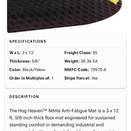
SPECIFICATIONS
W x L
:
3 x 12'
Freight Class
:
85
Thickness
:
5/8"
Weight
:
38.36 EA
Color
:
Black/Yelow
NMFC Code
:
70970-8
Order in Multiples of
:
1
Ships Parcel
:
Yes
DESCRIPTION
The Hog Heaven™ Nitrile Anti-Fatigue Mat is a 3 x 12
ft, 5/8-inch-thick floor mat engineered for sustained
standing comfort in demanding industrial and