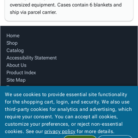
oversized equipment. Cases contain 6 blankets and
ship via parcel carrier.
Home
Shop
Catalog
Accessibility Statement
About Us
Product Index
Site Map
Terms
We use cookies to provide essential site functionality
FAQ
for the shopping cart, login, and security. We also use
Contact Us
third-party cookies for analytics and advertising, which
Privacy Policy
require your consent. You can accept all cookies,
We Accept
customize your preferences, or reject non-essential
cookies. See our
privacy policy
for more details.