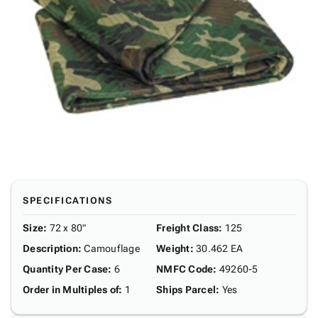
SPECIFICATIONS
Size
:
72 x 80"
Freight Class
:
125
Description
:
Camouflage
Weight
:
30.462 EA
Quantity Per Case
:
6
NMFC Code
:
49260-5
Order in Multiples of
:
1
Ships Parcel
:
Yes