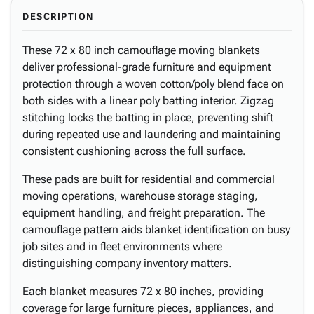
DESCRIPTION
These 72 x 80 inch camouflage moving blankets
deliver professional-grade furniture and equipment
protection through a woven cotton/poly blend face on
both sides with a linear poly batting interior. Zigzag
stitching locks the batting in place, preventing shift
during repeated use and laundering and maintaining
consistent cushioning across the full surface.
These pads are built for residential and commercial
moving operations, warehouse storage staging,
equipment handling, and freight preparation. The
camouflage pattern aids blanket identification on busy
job sites and in fleet environments where
distinguishing company inventory matters.
Each blanket measures 72 x 80 inches, providing
coverage for large furniture pieces, appliances, and