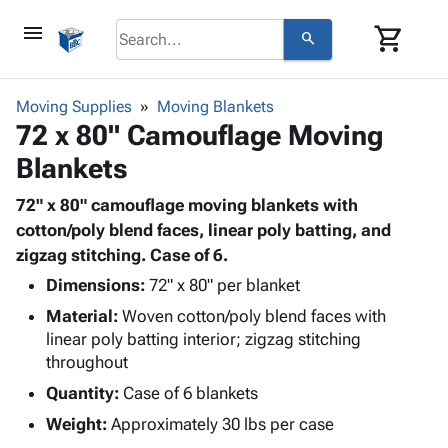
menu
shopping_cart
search
browse
keyboard_arrow_down
Category
Moving Supplies
Moving Blankets
keyboard_arrow_down
72 x 80" Camouflage Moving
Corrugated
Poly
keyboard_arrow_down
Blankets
Bins,
Products
Shelving
Adhesives
72" x 80" camouflage moving blankets with
&
Bags
& Tape
cotton/poly blend faces, linear poly batting, and
Storage
-
Protective
zigzag stitching. Case of 6.
keyboard_arrow_down
Boxes -
Poly
Packaging
Corrugated
Shrink
Dimensions:
72" x 80" per blanket
Shipping
keyboard_arrow_down
Boxes
Film
Bubble,
Material:
Woven cotton/poly blend faces with
Supplies
-
Stretch
Foam &
linear poly batting interior; zigzag stitching
ID &
keyboard_arrow_down
Mailers
Film
Cushioning
Chipboard
throughout
Marking
Envelopes
Cartons
Quantity:
Case of 6 blankets
Operating
keyboard_arrow_down
& Mailers
Edge
Labels
Supplies
Weight:
Approximately 30 lbs per case
Mailing
Protectors
Markers
Featured