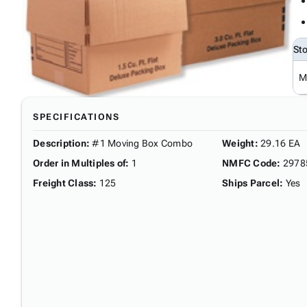
St
M
SPECIFICATIONS
Description
:
#1 Moving Box Combo
Weight
:
29.16 EA
Order in Multiples of
:
1
NMFC Code
:
2978
Freight Class
:
125
Ships Parcel
:
Yes