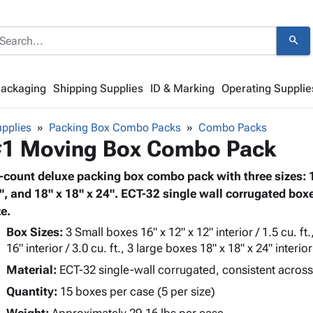
search
Packaging
Shipping Supplies
ID & Marking
Operating Supplie
pplies
Packing Box Combo Packs
Combo Packs
1 Moving Box Combo Pack
-count deluxe packing box combo pack with three sizes: 16
", and 18" x 18" x 24". ECT-32 single wall corrugated boxe
ze.
Box Sizes:
3 Small boxes 16" x 12" x 12" interior / 1.5 cu. f
16" interior / 3.0 cu. ft., 3 large boxes 18" x 18" x 24" interior 
Material:
ECT-32 single-wall corrugated, consistent across
Quantity:
15 boxes per case (5 per size)