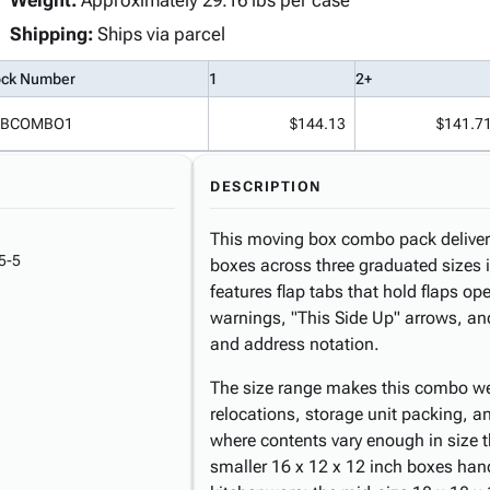
Weight:
Approximately 29.16 lbs per case
Shipping:
Ships via parcel
ock Number
1
2+
BCOMBO1
$144.13
$141.7
DESCRIPTION
This moving box combo pack deliver
5-5
boxes across three graduated sizes i
features flap tabs that hold flaps op
warnings, "This Side Up" arrows, and
and address notation.
The size range makes this combo well
relocations, storage unit packing, a
where contents vary enough in size t
smaller 16 x 12 x 12 inch boxes han