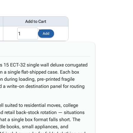
Add to Cart
1
Add
s 15 ECT-32 single wall deluxe corrugated
n a single flat-shipped case. Each box
en during loading, pre-printed fragile
 a write-on destination panel for routing
 suited to residential moves, college
nd retail back-stock rotation — situations
hat a single box format falls short. The
dle books, small appliances, and