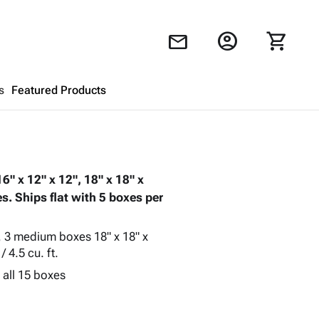
account_circle
shopping_cart
mail
s
Featured Products
Shopping Cart
close
" x 12" x 12", 18" x 18" x
Looks like your cart is empty.
s. Ships flat with 5 boxes per
Browse
products to get started.
t., 3 medium boxes 18" x 18" x
/ 4.5 cu. ft.
 all 15 boxes