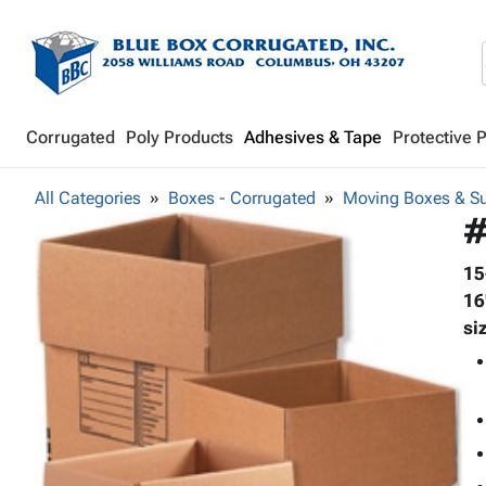
Corrugated
Poly Products
Adhesives & Tape
Protective 
All Categories
Boxes - Corrugated
Moving Boxes & Su
#
15
16
si