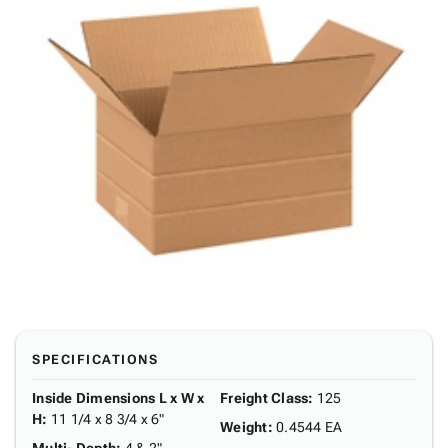
SPECIFICATIONS
Inside Dimensions L x W x
Freight Class
:
125
H
:
11 1/4 x 8 3/4 x 6"
Weight
:
0.4544 EA