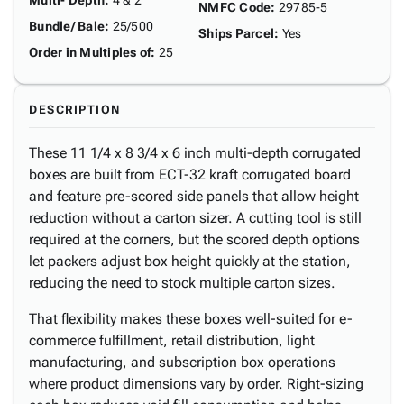
Multi- Depth
:
4 & 2"
NMFC Code
:
29785-5
Bundle/ Bale
:
25/500
Ships Parcel
:
Yes
Order in Multiples of
:
25
DESCRIPTION
These 11 1/4 x 8 3/4 x 6 inch multi-depth corrugated
boxes are built from ECT-32 kraft corrugated board
and feature pre-scored side panels that allow height
reduction without a carton sizer. A cutting tool is still
required at the corners, but the scored depth options
let packers adjust box height quickly at the station,
reducing the need to stock multiple carton sizes.
That flexibility makes these boxes well-suited for e-
commerce fulfillment, retail distribution, light
manufacturing, and subscription box operations
where product dimensions vary by order. Right-sizing