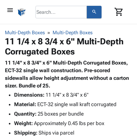
menu
shopping_cart
search
browse
keyboard_arrow_down
Category
Multi-Depth Boxes
Multi-Depth Boxes
keyboard_arrow_down
11 1/4 x 8 3/4 x 6" Multi-Depth
Corrugated
Poly
keyboard_arrow_down
Corrugated Boxes
Bins,
Products
Shelving
Adhesives
11 1/4" x 8 3/4" x 6" Multi-Depth Corrugated Boxes,
&
Bags
& Tape
ECT-32 single wall construction. Pre-scored
Storage
-
Protective
sidewalls allow height adjustment without a carton
keyboard_arrow_down
Boxes -
Poly
Packaging
sizer. Bundle of 25.
Corrugated
Shrink
Shipping
keyboard_arrow_down
Boxes
Film
Bubble,
Dimensions:
11 1/4" x 8 3/4" x 6"
Supplies
-
Stretch
Foam &
Material:
ECT-32 single wall kraft corrugated
ID &
keyboard_arrow_down
Mailers
Film
Cushioning
Chipboard
Marking
Quantity:
25 boxes per bundle
Envelopes
Cartons
Operating
keyboard_arrow_down
Weight:
Approximately 0.45 lbs per box
& Mailers
Edge
Labels
Supplies
Mailing
Protectors
Markers
Shipping:
Ships via parcel
Featured