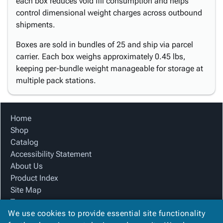
each box reduces void fill consumption and helps
control dimensional weight charges across outbound
shipments.
Boxes are sold in bundles of 25 and ship via parcel
carrier. Each box weighs approximately 0.45 lbs,
keeping per-bundle weight manageable for storage at
multiple pack stations.
Home
Shop
Catalog
Accessibility Statement
About Us
Product Index
Site Map
Terms
We use cookies to provide essential site functionality
FAQ