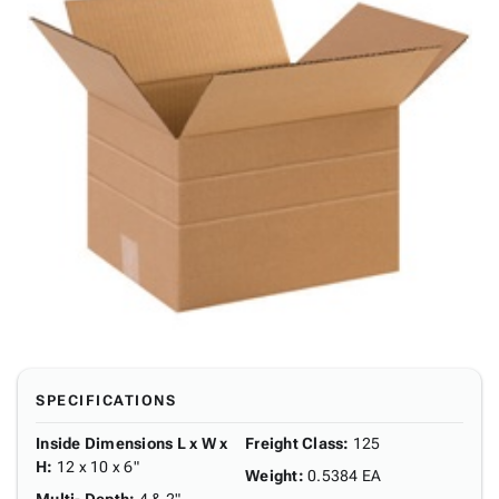
SPECIFICATIONS
Inside Dimensions L x W x
Freight Class
:
125
H
:
12 x 10 x 6"
Weight
:
0.5384 EA