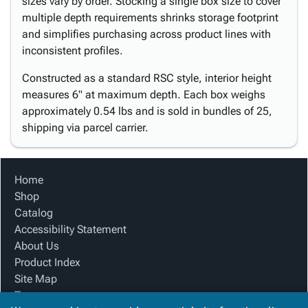
sizes vary by order. Stocking a single box size to cover
multiple depth requirements shrinks storage footprint
and simplifies purchasing across product lines with
inconsistent profiles.
Constructed as a standard RSC style, interior height
measures 6" at maximum depth. Each box weighs
approximately 0.54 lbs and is sold in bundles of 25,
shipping via parcel carrier.
Home
Shop
Catalog
Accessibility Statement
About Us
Product Index
Site Map
Terms