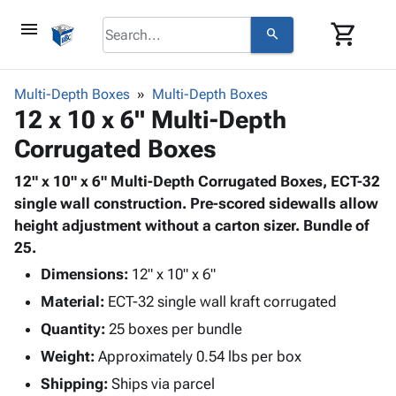
menu
shopping_cart
search
browse
keyboard_arrow_down
Category
Multi-Depth Boxes
Multi-Depth Boxes
keyboard_arrow_down
12 x 10 x 6" Multi-Depth
Corrugated
Poly
keyboard_arrow_down
Corrugated Boxes
Bins,
Products
Shelving
Adhesives
12" x 10" x 6" Multi-Depth Corrugated Boxes, ECT-32
&
Bags
& Tape
single wall construction. Pre-scored sidewalls allow
Storage
-
Protective
height adjustment without a carton sizer. Bundle of
keyboard_arrow_down
Boxes -
Poly
Packaging
25.
Corrugated
Shrink
Shipping
keyboard_arrow_down
Boxes
Film
Bubble,
Dimensions:
12" x 10" x 6"
Supplies
-
Stretch
Foam &
Material:
ECT-32 single wall kraft corrugated
ID &
keyboard_arrow_down
Mailers
Film
Cushioning
Chipboard
Marking
Quantity:
25 boxes per bundle
Envelopes
Cartons
Operating
keyboard_arrow_down
Weight:
Approximately 0.54 lbs per box
& Mailers
Edge
Labels
Supplies
Mailing
Protectors
Markers
Shipping:
Ships via parcel
Featured