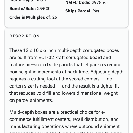
Multi- Depth
:
4 & 2"
NMFC Code
:
29785-5
Bundle/ Bale
:
25/500
Ships Parcel
:
Yes
Order in Multiples of
:
25
DESCRIPTION
These 12 x 10 x 6 inch multi-depth corrugated boxes
are built from ECT-32 kraft corrugated board and
feature pre-scored side panels that let packers reduce
box height in increments at pack time. Adjusting depth
requires a cutting tool at the scored corners — no
carton sizer is needed — and the result is a tighter fit
that reduces void fill and lowers dimensional weight
on parcel shipments.
Multi-depth boxes are a practical choice for e-
commerce fulfillment centers, retail distribution, and
manufacturing operations where outbound shipment