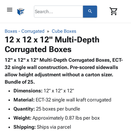
menu
shopping_cart
search
browse
keyboard_arrow_down
Category
Boxes - Corrugated
Cube Boxes
keyboard_arrow_down
12 x 12 x 12" Multi-Depth
Corrugated
Poly
keyboard_arrow_down
Corrugated Boxes
Bins,
Products
Shelving
Adhesives
12" x 12" x 12" Multi-Depth Corrugated Boxes, ECT-
&
Bags
& Tape
32 single wall construction. Pre-scored sidewalls
Storage
-
Protective
allow height adjustment without a carton sizer.
keyboard_arrow_down
Boxes -
Poly
Packaging
Bundle of 25.
Corrugated
Shrink
Shipping
keyboard_arrow_down
Boxes
Film
Bubble,
Dimensions:
12" x 12" x 12"
Supplies
-
Stretch
Foam &
Material:
ECT-32 single wall kraft corrugated
ID &
keyboard_arrow_down
Mailers
Film
Cushioning
Chipboard
Marking
Quantity:
25 boxes per bundle
Envelopes
Cartons
Operating
keyboard_arrow_down
Weight:
Approximately 0.87 lbs per box
& Mailers
Edge
Labels
Supplies
Mailing
Protectors
Markers
Shipping:
Ships via parcel
Featured