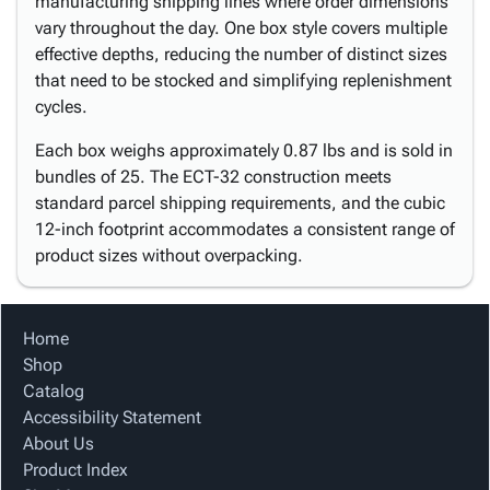
manufacturing shipping lines where order dimensions
vary throughout the day. One box style covers multiple
effective depths, reducing the number of distinct sizes
that need to be stocked and simplifying replenishment
cycles.
Each box weighs approximately 0.87 lbs and is sold in
bundles of 25. The ECT-32 construction meets
standard parcel shipping requirements, and the cubic
12-inch footprint accommodates a consistent range of
product sizes without overpacking.
Home
Shop
Catalog
Accessibility Statement
About Us
Product Index