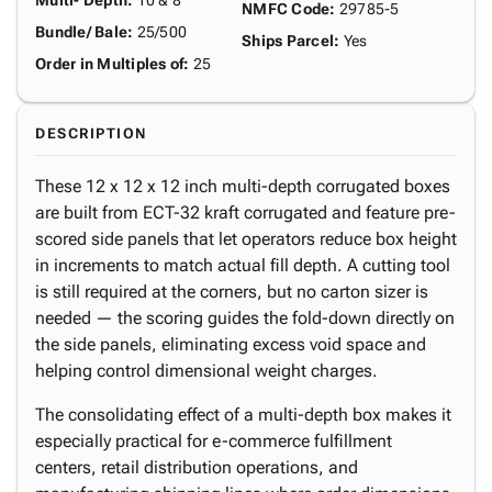
Multi- Depth
:
10 & 8"
NMFC Code
:
29785-5
Bundle/ Bale
:
25/500
Ships Parcel
:
Yes
Order in Multiples of
:
25
DESCRIPTION
These 12 x 12 x 12 inch multi-depth corrugated boxes
are built from ECT-32 kraft corrugated and feature pre-
scored side panels that let operators reduce box height
in increments to match actual fill depth. A cutting tool
is still required at the corners, but no carton sizer is
needed — the scoring guides the fold-down directly on
the side panels, eliminating excess void space and
helping control dimensional weight charges.
The consolidating effect of a multi-depth box makes it
especially practical for e-commerce fulfillment
centers, retail distribution operations, and