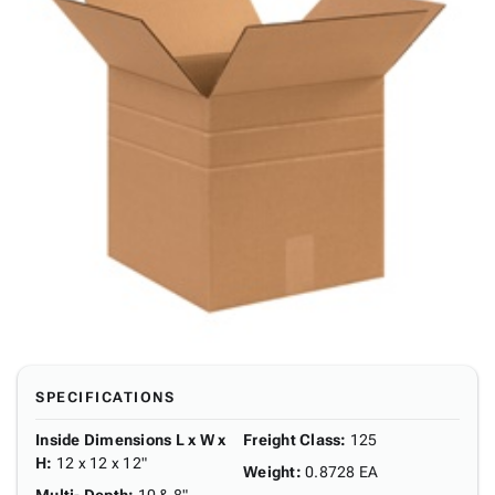
SPECIFICATIONS
Inside Dimensions L x W x
Freight Class
:
125
H
:
12 x 12 x 12"
Weight
:
0.8728 EA