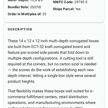
Multi- Depth
:
10,8 & 6"
NMFC Code
:
29785-5
Bundle/ Bale
:
25/250
Ships Parcel
:
Yes
Order in Multiples of
:
25
DESCRIPTION
These 14 x 12 x 12 inch multi-depth corrugated boxes
are built from ECT-32 kraft corrugated board and
feature pre-scored side panels that fold down to
multiple depth configurations. A cutting tool is still
required at the corners, but no carton sizer is needed
— the scores do the work of establishing each new
depth interval, letting a single box style serve several
product heights.
That flexibility makes these boxes well suited for e-
commerce fulfillment centers, retail distribution
operations, and manufacturing environments where