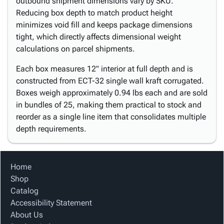
outbound shipment dimensions vary by SKU.
Reducing box depth to match product height
minimizes void fill and keeps package dimensions
tight, which directly affects dimensional weight
calculations on parcel shipments.
Each box measures 12" interior at full depth and is
constructed from ECT-32 single wall kraft corrugated.
Boxes weigh approximately 0.94 lbs each and are sold
in bundles of 25, making them practical to stock and
reorder as a single line item that consolidates multiple
depth requirements.
Home
Shop
Catalog
Accessibility Statement
About Us