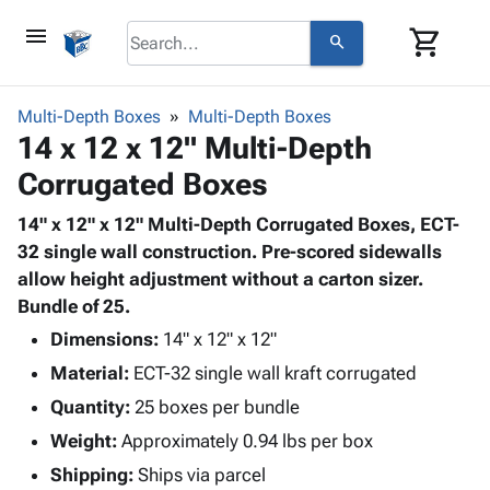
menu
shopping_cart
search
browse
keyboard_arrow_down
Category
Multi-Depth Boxes
Multi-Depth Boxes
keyboard_arrow_down
14 x 12 x 12" Multi-Depth
Corrugated
Poly
keyboard_arrow_down
Corrugated Boxes
Bins,
Products
Shelving
Adhesives
14" x 12" x 12" Multi-Depth Corrugated Boxes, ECT-
&
Bags
& Tape
32 single wall construction. Pre-scored sidewalls
Storage
-
Protective
allow height adjustment without a carton sizer.
keyboard_arrow_down
Boxes -
Poly
Packaging
Bundle of 25.
Corrugated
Shrink
Shipping
keyboard_arrow_down
Boxes
Film
Bubble,
Dimensions:
14" x 12" x 12"
Supplies
-
Stretch
Foam &
Material:
ECT-32 single wall kraft corrugated
ID &
keyboard_arrow_down
Mailers
Film
Cushioning
Chipboard
Marking
Quantity:
25 boxes per bundle
Envelopes
Cartons
Operating
keyboard_arrow_down
Weight:
Approximately 0.94 lbs per box
& Mailers
Edge
Labels
Supplies
Mailing
Protectors
Markers
Shipping:
Ships via parcel
Featured