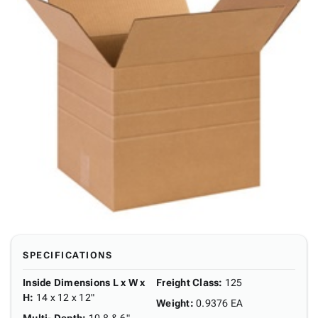
SPECIFICATIONS
Inside Dimensions L x W x
Freight Class
:
125
H
:
14 x 12 x 12"
Weight
:
0.9376 EA