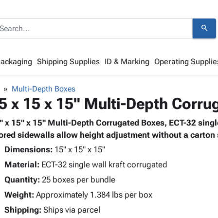
search
Packaging
Shipping Supplies
ID & Marking
Operating Supplie
Multi-Depth Boxes
5 x 15 x 15" Multi-Depth Corr
" x 15" x 15" Multi-Depth Corrugated Boxes, ECT-32 single
ored sidewalls allow height adjustment without a carton s
Dimensions:
15" x 15" x 15"
Material:
ECT-32 single wall kraft corrugated
Quantity:
25 boxes per bundle
Weight:
Approximately 1.384 lbs per box
Shipping:
Ships via parcel