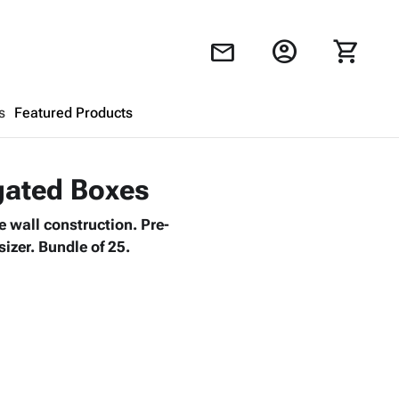
account_circle
shopping_cart
mail
s
Featured Products
Shopping Cart
close
ugated Boxes
 wall construction. Pre-
Looks like your cart is empty.
izer. Bundle of 25.
Browse
products to get started.