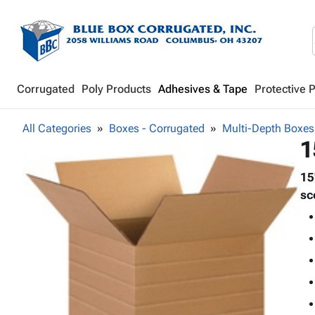
Corrugated
Poly Products
Adhesives & Tape
Protective 
All Categories
Boxes - Corrugated
Multi-Depth Boxes
1
15
sc