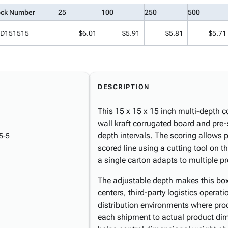
ock Number
25
100
250
500
D151515
$6.01
$5.91
$5.81
$5.71
DESCRIPTION
This 15 x 15 x 15 inch multi-depth c
wall kraft corrugated board and pre-
depth intervals. The scoring allows 
5-5
scored line using a cutting tool on 
a single carton adapts to multiple p
The adjustable depth makes this box
centers, third-party logistics operat
distribution environments where pro
each shipment to actual product dim