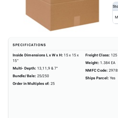
St
M
SPECIFICATIONS
Inside Dimensions L x W x H
:
15 x 15 x
Freight Class
:
125
15"
Weight
:
1.384 EA
Multi- Depth
:
13,11,9 & 7"
NMFC Code
:
2978
Bundle/ Bale
:
25/250
Ships Parcel
:
Yes
Order in Multiples of
:
25