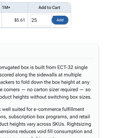
1M+
Add to Cart
$5.61
Add
orrugated box is built from ECT-32 single
scored along the sidewalls at multiple
packers to fold down the box height at any
the corners — no carton sizer required — so
roduct heights without switching box sizes.
 well suited for e-commerce fulfillment
ions, subscription box programs, and retail
duct heights vary across SKUs. Rightsizing
ensions reduces void fill consumption and