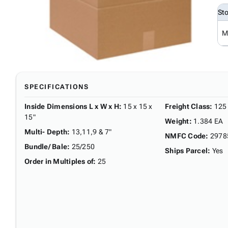
St
M
SPECIFICATIONS
Inside Dimensions L x W x H
:
15 x 15 x
Freight Class
:
125
15"
Weight
:
1.384 EA
Multi- Depth
:
13,11,9 & 7"
NMFC Code
:
2978
Bundle/ Bale
:
25/250
Ships Parcel
:
Yes
Order in Multiples of
:
25