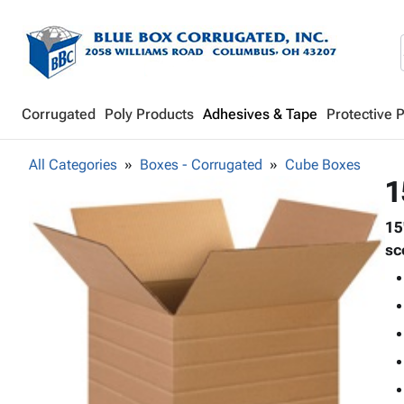
Corrugated
Poly Products
Adhesives & Tape
Protective 
All Categories
Boxes - Corrugated
Cube Boxes
1
15
sc