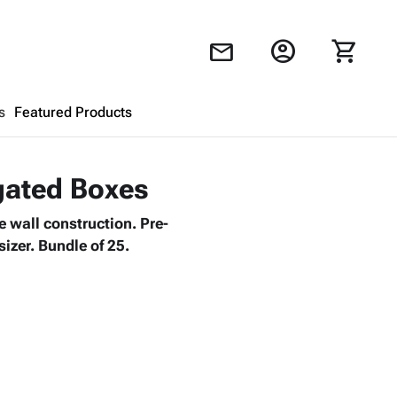
account_circle
shopping_cart
mail
s
Featured Products
Shopping Cart
close
ugated Boxes
 wall construction. Pre-
Looks like your cart is empty.
izer. Bundle of 25.
Browse
products to get started.