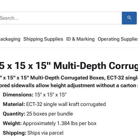
search
Packaging
Shipping Supplies
ID & Marking
Operating Supplie
5 x 15 x 15" Multi-Depth Corr
" x 15" x 15" Multi-Depth Corrugated Boxes, ECT-32 single
ored sidewalls allow height adjustment without a carton s
Dimensions:
15" x 15" x 15"
Material:
ECT-32 single wall kraft corrugated
Quantity:
25 boxes per bundle
Weight:
Approximately 1.384 lbs per box
Shipping:
Ships via parcel