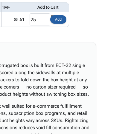
1M+
Add to Cart
$5.61
Add
orrugated box is built from ECT-32 single
scored along the sidewalls at multiple
packers to fold down the box height at any
the corners — no carton sizer required — so
roduct heights without switching box sizes.
 well suited for e-commerce fulfillment
ions, subscription box programs, and retail
duct heights vary across SKUs. Rightsizing
ensions reduces void fill consumption and