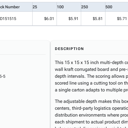
ock Number
25
100
250
500
D151515
$6.01
$5.91
$5.81
$5.71
DESCRIPTION
This 15 x 15 x 15 inch multi-depth c
wall kraft corrugated board and pre-
depth intervals. The scoring allows 
5-5
scored line using a cutting tool on 
a single carton adapts to multiple p
The adjustable depth makes this box
centers, third-party logistics operat
distribution environments where pro
each shipment to actual product dim