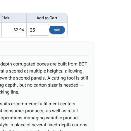
1M+
Add to Cart
$2.94
Add
-depth corrugated boxes are built from ECT-
alls scored at multiple heights, allowing
wn the scored panels. A cutting tool is still
ng depth, but no carton sizer is needed —
king line.
t suits e-commerce fulfillment centers
at consumer products, as well as retail
g operations managing variable product
tyle in place of several fixed-depth cartons