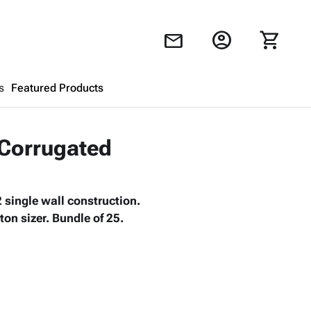
account_circle
shopping_cart
mail
s
Featured Products
Shopping Cart
close
 Corrugated
Looks like your cart is empty.
 single wall construction.
Browse
products to get started.
on sizer. Bundle of 25.