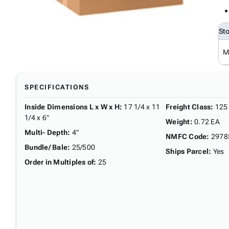
St
M
SPECIFICATIONS
Inside Dimensions L x W x H
:
17 1/4 x 11
Freight Class
:
125
1/4 x 6"
Weight
:
0.72 EA
Multi- Depth
:
4"
NMFC Code
:
2978
Bundle/ Bale
:
25/500
Ships Parcel
:
Yes
Order in Multiples of
:
25