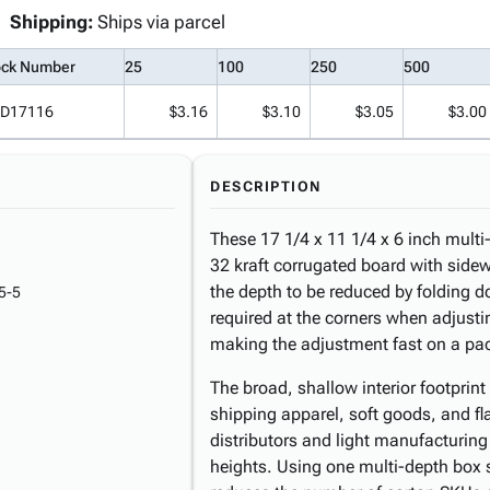
Shipping:
Ships via parcel
ock Number
25
100
250
500
D17116
$3.16
$3.10
$3.05
$3.00
DESCRIPTION
These 17 1/4 x 11 1/4 x 6 inch multi
32 kraft corrugated board with sidew
the depth to be reduced by folding do
5-5
required at the corners when adjusti
making the adjustment fast on a pac
The broad, shallow interior footprin
shipping apparel, soft goods, and fl
distributors and light manufacturin
heights. Using one multi-depth box s