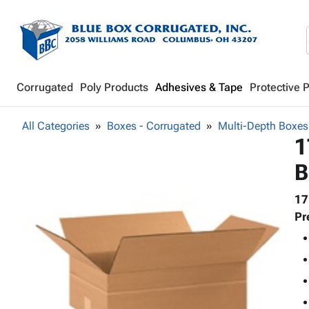
Corrugated
Poly Products
Adhesives & Tape
Protective 
All Categories
Boxes - Corrugated
Multi-Depth Boxes
1
B
17
Pr