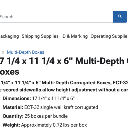
search
Packaging
Shipping Supplies
ID & Marking
Operating Supplie
Multi-Depth Boxes
7 1/4 x 11 1/4 x 6" Multi-Depth
oxes
 1/4" x 11 1/4" x 6" Multi-Depth Corrugated Boxes, ECT-32
e-scored sidewalls allow height adjustment without a cart
Dimensions:
17 1/4" x 11 1/4" x 6"
Material:
ECT-32 single wall kraft corrugated
Quantity:
25 boxes per bundle
Weight:
Approximately 0.72 lbs per box