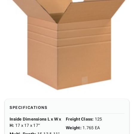
SPECIFICATIONS
Inside Dimensions L x W x
Freight Class
:
125
H
:
17 x 17 x 17"
Weight
:
1.765 EA