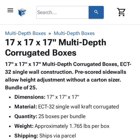
menu
shopping_cart
search
browse
keyboard_arrow_down
Category
Multi-Depth Boxes
Multi-Depth Boxes
keyboard_arrow_down
17 x 17 x 17" Multi-Depth
Corrugated
Poly
keyboard_arrow_down
Corrugated Boxes
Bins,
Products
Shelving
Adhesives
17" x 17" x 17" Multi-Depth Corrugated Boxes, ECT-
&
Bags
& Tape
32 single wall construction. Pre-scored sidewalls
Storage
-
Protective
allow height adjustment without a carton sizer.
keyboard_arrow_down
Boxes -
Poly
Packaging
Bundle of 25.
Corrugated
Shrink
Shipping
keyboard_arrow_down
Boxes
Film
Bubble,
Dimensions:
17" x 17" x 17"
Supplies
-
Stretch
Foam &
Material:
ECT-32 single wall kraft corrugated
ID &
keyboard_arrow_down
Mailers
Film
Cushioning
Chipboard
Marking
Quantity:
25 boxes per bundle
Envelopes
Cartons
Operating
keyboard_arrow_down
Weight:
Approximately 1.765 lbs per box
& Mailers
Edge
Labels
Supplies
Mailing
Protectors
Markers
Shipping:
Ships via parcel
Featured