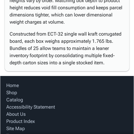
heights vary by order. Matching box depth to product
height reduces void fill consumption and keeps parcel
dimensions tighter, which can lower dimensional
weight charges at volume.
Constructed from ECT-32 single wall kraft corrugated
board, each box weighs approximately 1.765 lbs.
Bundles of 25 allow teams to maintain a leaner
inventory footprint by consolidating multiple fixed-
depth carton sizes into a single stocked item.
Home
Shop
Catalog
Accessibility Statement
About Us
Product Index
Site Map