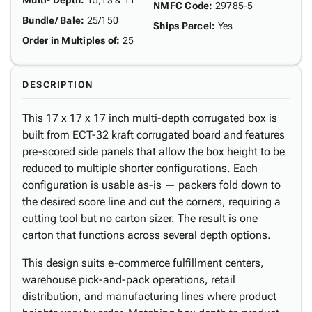
Multi- Depth
:
15,13 & 11"
NMFC Code
:
29785-5
Bundle/ Bale
:
25/150
Ships Parcel
:
Yes
Order in Multiples of
:
25
DESCRIPTION
This 17 x 17 x 17 inch multi-depth corrugated box is
built from ECT-32 kraft corrugated board and features
pre-scored side panels that allow the box height to be
reduced to multiple shorter configurations. Each
configuration is usable as-is — packers fold down to
the desired score line and cut the corners, requiring a
cutting tool but no carton sizer. The result is one
carton that functions across several depth options.
This design suits e-commerce fulfillment centers,
warehouse pick-and-pack operations, retail
distribution, and manufacturing lines where product