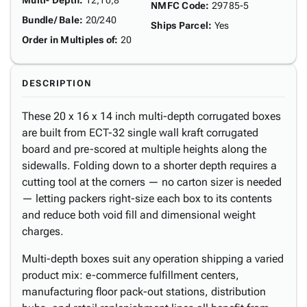
Multi- Depth
:
12,10,8"
NMFC Code
:
29785-5
Bundle/ Bale
:
20/240
Ships Parcel
:
Yes
Order in Multiples of
:
20
DESCRIPTION
These 20 x 16 x 14 inch multi-depth corrugated boxes
are built from ECT-32 single wall kraft corrugated
board and pre-scored at multiple heights along the
sidewalls. Folding down to a shorter depth requires a
cutting tool at the corners — no carton sizer is needed
— letting packers right-size each box to its contents
and reduce both void fill and dimensional weight
charges.
Multi-depth boxes suit any operation shipping a varied
product mix: e-commerce fulfillment centers,
manufacturing floor pack-out stations, distribution