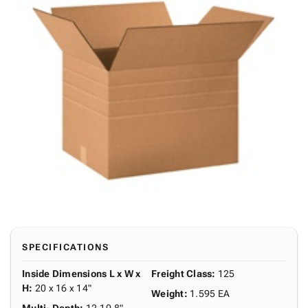
SPECIFICATIONS
Inside Dimensions L x W x
Freight Class
:
125
H
:
20 x 16 x 14"
Weight
:
1.595 EA