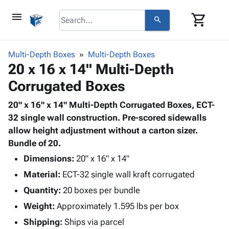
menu
shopping_cart
search
browse
keyboard_arrow_down
Category
Multi-Depth Boxes
Multi-Depth Boxes
keyboard_arrow_down
20 x 16 x 14" Multi-Depth
Corrugated
Poly
keyboard_arrow_down
Corrugated Boxes
Bins,
Products
Shelving
Adhesives
20" x 16" x 14" Multi-Depth Corrugated Boxes, ECT-
&
Bags
& Tape
32 single wall construction. Pre-scored sidewalls
Storage
-
Protective
allow height adjustment without a carton sizer.
keyboard_arrow_down
Boxes -
Poly
Packaging
Bundle of 20.
Corrugated
Shrink
Shipping
keyboard_arrow_down
Boxes
Film
Bubble,
Dimensions:
20" x 16" x 14"
Supplies
-
Stretch
Foam &
Material:
ECT-32 single wall kraft corrugated
ID &
keyboard_arrow_down
Mailers
Film
Cushioning
Chipboard
Marking
Quantity:
20 boxes per bundle
Envelopes
Cartons
Operating
keyboard_arrow_down
Weight:
Approximately 1.595 lbs per box
& Mailers
Edge
Labels
Supplies
Mailing
Protectors
Markers
Shipping:
Ships via parcel
Featured