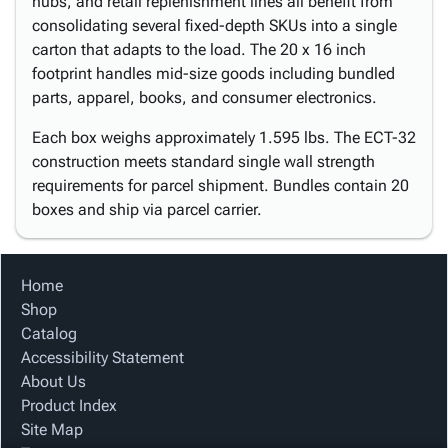
hubs, and retail replenishment lines all benefit from
consolidating several fixed-depth SKUs into a single
carton that adapts to the load. The 20 x 16 inch
footprint handles mid-size goods including bundled
parts, apparel, books, and consumer electronics.
Each box weighs approximately 1.595 lbs. The ECT-32
construction meets standard single wall strength
requirements for parcel shipment. Bundles contain 20
boxes and ship via parcel carrier.
Home
Shop
Catalog
Accessibility Statement
About Us
Product Index
Site Map