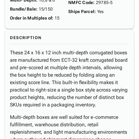
Multi- Depth
:
10,8 & 6"
NMFC Code
:
29785-5
Bundle/ Bale
:
15/150
Ships Parcel
:
Yes
Order in Multiples of
:
15
DESCRIPTION
These 24 x 16 x 12 inch multi-depth corrugated boxes
are manufactured from ECT-32 kraft corrugated board
and pre-scored at multiple depth intervals, allowing
the box height to be reduced by folding along an
existing score line. This built-in flexibility makes it
practical to right-size a single box style across varying
product heights, reducing the number of distinct box
SKUs required in a packaging inventory.
Multi-depth boxes are well suited for e-commerce
fulfillment, warehouse distribution, retail
replenishment, and light manufacturing environments