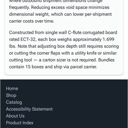
where outbound shipment dimensions change
frequently. Reducing excess void space minimizes
dimensional weight, which can lower per-shipment
carrier costs over time.
Constructed from single wall C-flute corrugated board
rated ECT-32, each box weighs approximately 1.699
lbs. Note that adjusting box depth still requires scoring
or cutting the corner flaps with a utility knife or similar
cutting tool — a carton sizer is not required. Bundles
contain 15 boxes and ship via parcel carrier.
Home
Shop
Catalog
Accessibility Statement
About Us
Product Index