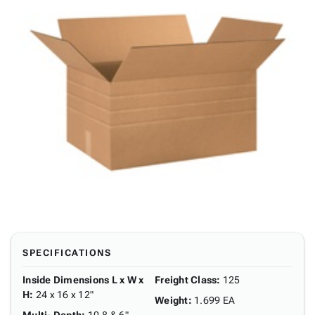
SPECIFICATIONS
Inside Dimensions L x W x
Freight Class
:
125
H
:
24 x 16 x 12"
Weight
:
1.699 EA