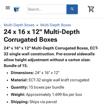
menu
shopping_cart
search
browse
keyboard_arrow_down
Category
Multi-Depth Boxes
Multi-Depth Boxes
keyboard_arrow_down
24 x 16 x 12" Multi-Depth
Corrugated
Poly
keyboard_arrow_down
Corrugated Boxes
Bins,
Products
Shelving
Adhesives
24" x 16" x 12" Multi-Depth Corrugated Boxes, ECT-
&
Bags
& Tape
32 single wall construction. Pre-scored sidewalls
Storage
-
Protective
allow height adjustment without a carton sizer.
keyboard_arrow_down
Boxes -
Poly
Packaging
Bundle of 15.
Corrugated
Shrink
Shipping
keyboard_arrow_down
Boxes
Film
Bubble,
Dimensions:
24" x 16" x 12"
Supplies
-
Stretch
Foam &
Material:
ECT-32 single wall kraft corrugated
ID &
keyboard_arrow_down
Mailers
Film
Cushioning
Chipboard
Marking
Quantity:
15 boxes per bundle
Envelopes
Cartons
Operating
keyboard_arrow_down
Weight:
Approximately 1.699 lbs per box
& Mailers
Edge
Labels
Supplies
Mailing
Protectors
Markers
Shipping:
Ships via parcel
Featured