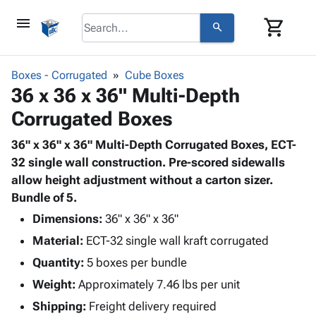
menu
shopping_cart
search
browse
keyboard_arrow_down
Category
Boxes - Corrugated
Cube Boxes
keyboard_arrow_down
36 x 36 x 36" Multi-Depth
Corrugated
Poly
keyboard_arrow_down
Corrugated Boxes
Bins,
Products
Shelving
Adhesives
36" x 36" x 36" Multi-Depth Corrugated Boxes, ECT-
&
Bags
& Tape
32 single wall construction. Pre-scored sidewalls
Storage
-
Protective
allow height adjustment without a carton sizer.
keyboard_arrow_down
Boxes -
Poly
Packaging
Bundle of 5.
Corrugated
Shrink
Shipping
keyboard_arrow_down
Boxes
Film
Bubble,
Dimensions:
36" x 36" x 36"
Supplies
-
Stretch
Foam &
Material:
ECT-32 single wall kraft corrugated
ID &
keyboard_arrow_down
Mailers
Film
Cushioning
Chipboard
Marking
Quantity:
5 boxes per bundle
Envelopes
Cartons
Operating
keyboard_arrow_down
Weight:
Approximately 7.46 lbs per unit
& Mailers
Edge
Labels
Supplies
Mailing
Protectors
Markers
Shipping:
Freight delivery required
Featured