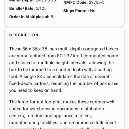
Multi- Depth
:
24,22 & 20"
NMFC Code
:
29785-5
Bundle/ Bale
:
5/120
Ships Parcel
:
No
Order in Multiples of
:
5
DESCRIPTION
These 36 x 36 x 36 inch multi-depth corrugated boxes
are manufactured from ECT-32 kraft corrugated board
and scored at multiple height intervals, allowing the
box to be trimmed to a shorter depth with a cutting
tool. A single SKU consolidates the role of several
fixed-depth cartons, reducing the number of box sizes
you need to keep on hand.
The large-format footprint makes these cartons well
suited for warehousing operations, distribution
centers, furniture and appliance retailers,
manufacturing facilities, and e-commerce fulfillment