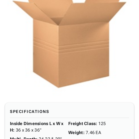
SPECIFICATIONS
Inside Dimensions L x W x
Freight Class
:
125
H
:
36 x 36 x 36"
Weight
:
7.46 EA