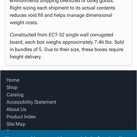
environments shipping oversized or bulky goods.
Right-sizing each shipment to its actual contents
reduces void fill and helps manage dimensional
weight costs.
Constructed from ECT-32 single wall corrugated
board, each box weighs approximately 7.46 lbs. Sold
in bundles of 5. Due to their size, these boxes require
freight delivery.
Home
Shop
Catalog
Accessibility Statement
About Us
Product Index
Site Map
Terms