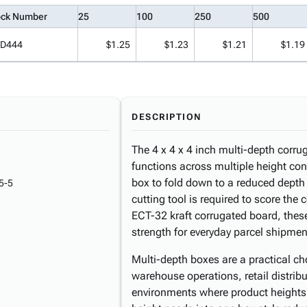
ock Number
25
100
250
500
D444
$1.25
$1.23
$1.21
$1.19
DESCRIPTION
The 4 x 4 x 4 inch multi-depth corrug
functions across multiple height con
box to fold down to a reduced depth
5-5
cutting tool is required to score the
ECT-32 kraft corrugated board, these
strength for everyday parcel shipmen
Multi-depth boxes are a practical ch
warehouse operations, retail distrib
environments where product heights 