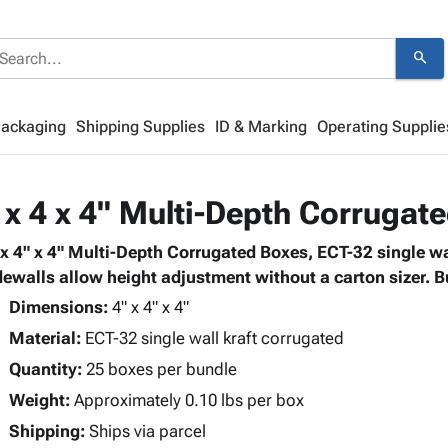
search
Packaging
Shipping Supplies
ID & Marking
Operating Supplie
 x 4 x 4" Multi-Depth Corrugat
 x 4" x 4" Multi-Depth Corrugated Boxes, ECT-32 single wa
dewalls allow height adjustment without a carton sizer. B
Dimensions:
4" x 4" x 4"
Material:
ECT-32 single wall kraft corrugated
Quantity:
25 boxes per bundle
Weight:
Approximately 0.10 lbs per box
Shipping:
Ships via parcel