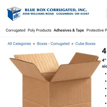
Corrugated
Poly Products
Adhesives & Tape
Protective 
All Categories
Boxes - Corrugated
Cube Boxes
4
4"
si