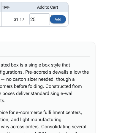
1M+
Add to Cart
$1.17
Add
ated box is a single box style that
figurations. Pre-scored sidewalls allow the
 — no carton sizer needed, though a
 corners before folding. Constructed from
 boxes deliver standard single-wall
ts.
oice for e-commerce fulfillment centers,
ution, and light manufacturing
vary across orders. Consolidating several