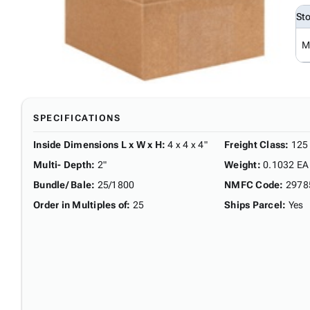
St
M
SPECIFICATIONS
Inside Dimensions L x W x H
:
4 x 4 x 4"
Freight Class
:
125
Multi- Depth
:
2"
Weight
:
0.1032 EA
Bundle/ Bale
:
25/1800
NMFC Code
:
2978
Order in Multiples of
:
25
Ships Parcel
:
Yes