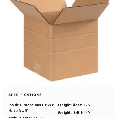
SPECIFICATIONS
Inside Dimensions L x W x
Freight Class
:
125
H
:
8 x 8 x 8"
Weight
:
0.4016 EA