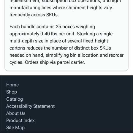
replenishment, subscription box operations, and light
manufacturing lines where shipment heights vary
frequently across SKUs.
Each bundle contains 25 boxes weighing
approximately 0.40 lbs per unit. Stocking a single
multi-depth size in place of several fixed-height
cartons reduces the number of distinct box SKUs
needed on hand, simplifying bin allocation and reorder
cycles. Orders ship via parcel carrier.
Home
Shop
Catalog
Accessibility Statement
About Us
Product Index
Site Map