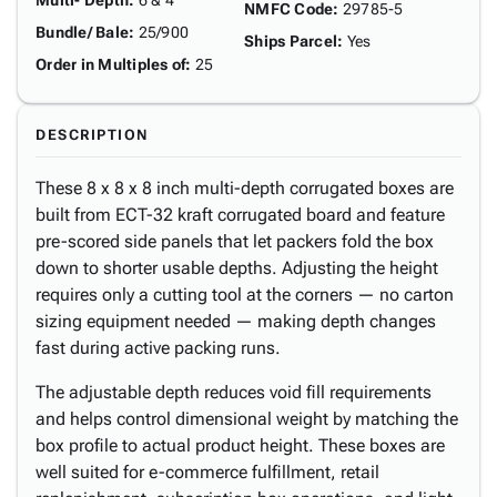
Multi- Depth
:
6 & 4"
NMFC Code
:
29785-5
Bundle/ Bale
:
25/900
Ships Parcel
:
Yes
Order in Multiples of
:
25
DESCRIPTION
These 8 x 8 x 8 inch multi-depth corrugated boxes are
built from ECT-32 kraft corrugated board and feature
pre-scored side panels that let packers fold the box
down to shorter usable depths. Adjusting the height
requires only a cutting tool at the corners — no carton
sizing equipment needed — making depth changes
fast during active packing runs.
The adjustable depth reduces void fill requirements
and helps control dimensional weight by matching the
box profile to actual product height. These boxes are
well suited for e-commerce fulfillment, retail