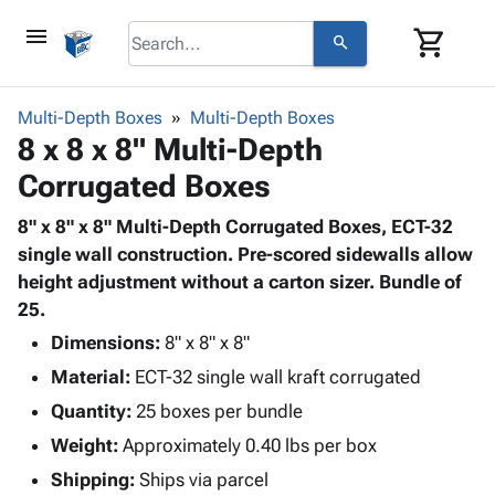
menu
shopping_cart
search
browse
keyboard_arrow_down
Category
Multi-Depth Boxes
Multi-Depth Boxes
keyboard_arrow_down
8 x 8 x 8" Multi-Depth
Corrugated
Poly
keyboard_arrow_down
Corrugated Boxes
Bins,
Products
Shelving
Adhesives
8" x 8" x 8" Multi-Depth Corrugated Boxes, ECT-32
&
Bags
& Tape
single wall construction. Pre-scored sidewalls allow
Storage
-
Protective
height adjustment without a carton sizer. Bundle of
keyboard_arrow_down
Boxes -
Poly
Packaging
25.
Corrugated
Shrink
Shipping
keyboard_arrow_down
Boxes
Film
Bubble,
Dimensions:
8" x 8" x 8"
Supplies
-
Stretch
Foam &
Material:
ECT-32 single wall kraft corrugated
ID &
keyboard_arrow_down
Mailers
Film
Cushioning
Chipboard
Marking
Quantity:
25 boxes per bundle
Envelopes
Cartons
Operating
keyboard_arrow_down
Weight:
Approximately 0.40 lbs per box
& Mailers
Edge
Labels
Supplies
Mailing
Protectors
Markers
Shipping:
Ships via parcel
Featured