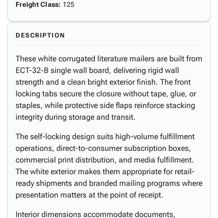
Freight Class
:
125
DESCRIPTION
These white corrugated literature mailers are built from
ECT-32-B single wall board, delivering rigid wall
strength and a clean bright exterior finish. The front
locking tabs secure the closure without tape, glue, or
staples, while protective side flaps reinforce stacking
integrity during storage and transit.
The self-locking design suits high-volume fulfillment
operations, direct-to-consumer subscription boxes,
commercial print distribution, and media fulfillment.
The white exterior makes them appropriate for retail-
ready shipments and branded mailing programs where
presentation matters at the point of receipt.
Interior dimensions accommodate documents,