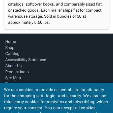
catalogs, softcover books, and comparably sized flat
or stacked goods. Each mailer ships flat for compact
warehouse storage. Sold in bundles of 50 at
approximately 0.60 lbs.
Home
Shop
Catalog
Accessibility Statement
About Us
Product Index
Site Map
Terms
We use cookies to provide essential site functionality
FAQ
for the shopping cart, login, and security. We also use
Contact Us
third-party cookies for analytics and advertising, which
Privacy Policy
require your consent. You can accept all cookies,
We Accept