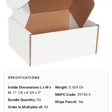
SPECIFICATIONS
Inside Dimensions L x W x
Weight
:
0.604 EA
H
:
11 1/8 x 8 3/4 x 5"
NMFC Code
:
29785-5
Bundle Quantity
:
50
Ships Parcel
:
Yes
Order in Multiples of
:
50