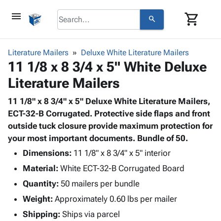
menu
shopping_cart
search
browse
keyboard_arrow_down
Category
Literature Mailers
Deluxe White Literature Mailers
keyboard_arrow_down
11 1/8 x 8 3/4 x 5" White Deluxe
Corrugated
Poly
keyboard_arrow_down
Literature Mailers
Bins,
Products
Shelving
Adhesives
11 1/8" x 8 3/4" x 5" Deluxe White Literature Mailers,
&
Bags
& Tape
ECT-32-B Corrugated. Protective side flaps and front
Storage
-
Protective
outside tuck closure provide maximum protection for
keyboard_arrow_down
Boxes -
Poly
Packaging
your most important documents. Bundle of 50.
Corrugated
Shrink
Shipping
keyboard_arrow_down
Boxes
Film
Bubble,
Dimensions:
11 1/8" x 8 3/4" x 5" interior
Supplies
-
Stretch
Foam &
Material:
White ECT-32-B Corrugated Board
ID &
keyboard_arrow_down
Mailers
Film
Cushioning
Chipboard
Marking
Quantity:
50 mailers per bundle
Envelopes
Cartons
Operating
keyboard_arrow_down
Weight:
Approximately 0.60 lbs per mailer
& Mailers
Edge
Labels
Supplies
Mailing
Protectors
Markers
Shipping:
Ships via parcel
Featured