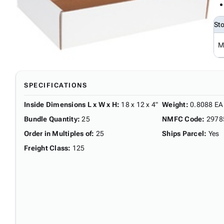
St
M
SPECIFICATIONS
Inside Dimensions L x W x H
:
18 x 12 x 4"
Weight
:
0.8088 EA
Bundle Quantity
:
25
NMFC Code
:
2978
Order in Multiples of
:
25
Ships Parcel
:
Yes
Freight Class
:
125