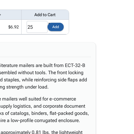
+
Add to Cart
$6.92
Add
literature mailers are built from ECT-32-B
sembled without tools. The front locking
d staples, while reinforcing side flaps add
ing strength under load.
e mailers well suited for e-commerce
ce supply logistics, and corporate document
s of catalogs, binders, flat-packed goods,
re a low-profile corrugated enclosure.
approximately 0.81 lbs, the lightweight