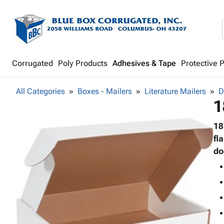
Corrugated
Poly Products
Adhesives & Tape
Protective 
All Categories
Boxes - Mailers
Literature Mailers
D
1
18
fl
do