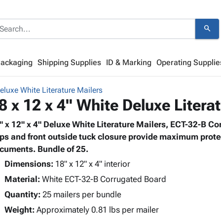
search
Packaging
Shipping Supplies
ID & Marking
Operating Supplie
eluxe White Literature Mailers
8 x 12 x 4" White Deluxe Litera
" x 12" x 4" Deluxe White Literature Mailers, ECT-32-B Co
aps and front outside tuck closure provide maximum prote
cuments. Bundle of 25.
Dimensions:
18" x 12" x 4" interior
Material:
White ECT-32-B Corrugated Board
Quantity:
25 mailers per bundle
Weight:
Approximately 0.81 lbs per mailer