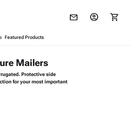
account_circle
shopping_cart
mail
s
Featured Products
Shopping Cart
close
ture Mailers
rrugated. Protective side
Looks like your cart is empty.
ction for your most important
Browse
products to get started.