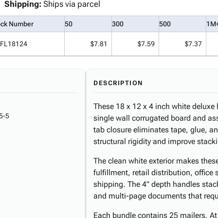
Shipping:
Ships via parcel
ock Number
50
300
500
1M
FL18124
$7.81
$7.59
$7.37
DESCRIPTION
These 18 x 12 x 4 inch white deluxe 
5-5
single wall corrugated board and as
tab closure eliminates tape, glue, an
structural rigidity and improve stack
The clean white exterior makes thes
fulfillment, retail distribution, offi
shipping. The 4" depth handles stack
and multi-page documents that requi
Each bundle contains 25 mailers. At 