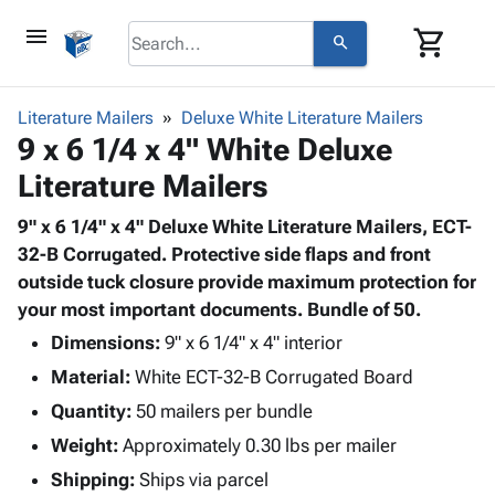
menu
shopping_cart
search
browse
keyboard_arrow_down
Category
Literature Mailers
Deluxe White Literature Mailers
keyboard_arrow_down
9 x 6 1/4 x 4" White Deluxe
Corrugated
Poly
keyboard_arrow_down
Literature Mailers
Bins,
Products
Shelving
Adhesives
9" x 6 1/4" x 4" Deluxe White Literature Mailers, ECT-
&
Bags
& Tape
32-B Corrugated. Protective side flaps and front
Storage
-
Protective
outside tuck closure provide maximum protection for
keyboard_arrow_down
Boxes -
Poly
Packaging
your most important documents. Bundle of 50.
Corrugated
Shrink
Shipping
keyboard_arrow_down
Boxes
Film
Bubble,
Dimensions:
9" x 6 1/4" x 4" interior
Supplies
-
Stretch
Foam &
Material:
White ECT-32-B Corrugated Board
ID &
keyboard_arrow_down
Mailers
Film
Cushioning
Chipboard
Marking
Quantity:
50 mailers per bundle
Envelopes
Cartons
Operating
keyboard_arrow_down
Weight:
Approximately 0.30 lbs per mailer
& Mailers
Edge
Labels
Supplies
Mailing
Protectors
Markers
Shipping:
Ships via parcel
Featured