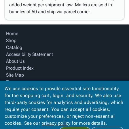
added weight per shipment low. Mailers are sold in
bundles of 50 and ship via parcel carrier.
Home
Shop
Catalog
Accessibility Statement
About Us
Product Index
Site Map
Terms
We use cookies to provide essential site functionality
FAQ
for the shopping cart, login, and security. We also use
Contact Us
third-party cookies for analytics and advertising, which
Privacy Policy
require your consent. You can accept all cookies,
We Accept
customize your preferences, or reject non-essential
cookies. See our
privacy policy
for more details.