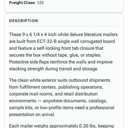
Freight Class
:
125
DESCRIPTION
These 9 x 6 1/4 x 4 inch white deluxe literature mailers
are built from ECT-32-B single wall corrugated board
and feature a self-locking front tab closure that
secures the box without tape, glue, or staples.
Protective side flaps reinforce the walls and improve
stacking strength during transit and storage.
The clean white exterior suits outbound shipments
from fulfillment centers, publishing operations,
corporate mail rooms, and retail distribution
environments — anywhere documents, catalogs,
sample kits, or low-profile items need a professional
presentation on arrival.
Each mailer weighs approximately 0.30 lbs, keeping