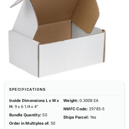
SPECIFICATIONS
Inside Dimensions L x W x
Weight
:
0.3008 EA
H
:
9 x 6 1/4 x 4"
NMFC Code
:
29785-5
Bundle Quantity
:
50
Ships Parcel
:
Yes
Order in Multiples of
:
50