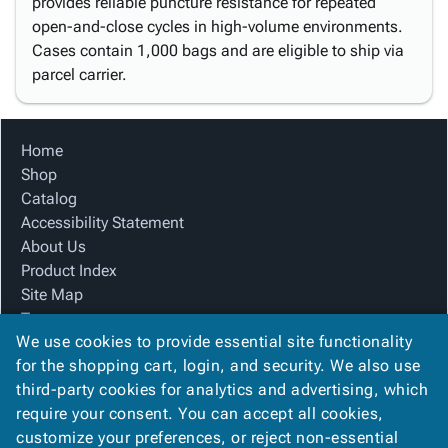
provides reliable puncture resistance for repeated
open-and-close cycles in high-volume environments.
Cases contain 1,000 bags and are eligible to ship via
parcel carrier.
Home
Shop
Catalog
Accessibility Statement
About Us
Product Index
Site Map
Terms
We use cookies to provide essential site functionality
FAQ
for the shopping cart, login, and security. We also use
Contact Us
third-party cookies for analytics and advertising, which
Privacy Policy
require your consent. You can accept all cookies,
We Accept
customize your preferences, or reject non-essential