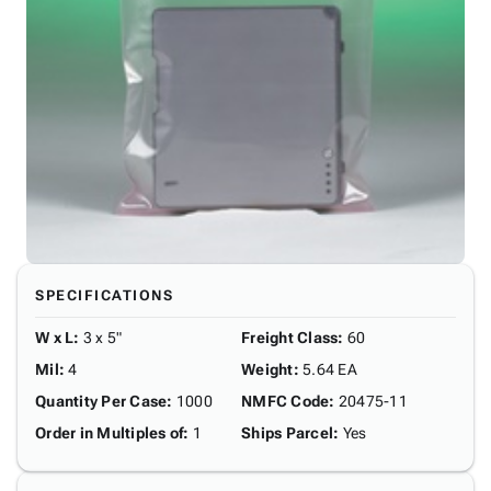
SPECIFICATIONS
W x L
:
3 x 5"
Freight Class
:
60
Mil
:
4
Weight
:
5.64 EA
Quantity Per Case
:
1000
NMFC Code
:
20475-11
Order in Multiples of
:
1
Ships Parcel
:
Yes