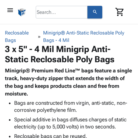
menu
shopping_cart
search
browse
keyboard_arrow_down
Category
Reclosable
Minigrip® Anti-Static Reclosable Poly
keyboard_arrow_down
Bags
Corrugated
Bags - 4 Mil
3 x 5" - 4 Mil Minigrip Anti-
Poly
keyboard_arrow_down
Bins,
Products
Static Reclosable Poly Bags
Shelving
Adhesives
&
Bags
& Tape
Minigrip® Premium Red Line™ bags feature a single
Storage
-
Protective
track, heavy-duty zipper that extends the width of
keyboard_arrow_down
Boxes -
Poly
Packaging
the bag and keeps products clean and free from
Corrugated
Shrink
Shipping
moisture.
keyboard_arrow_down
Boxes
Film
Bubble,
Supplies
-
Stretch
Foam &
Bags are constructed from virgin, anti-static, non-
ID &
keyboard_arrow_down
Mailers
Film
Cushioning
Chipboard
corrosive polyethylene film.
Marking
Envelopes
Cartons
Special additive in bags diffuses charges of static
Operating
keyboard_arrow_down
& Mailers
Edge
Labels
electricity (up to 5,000 volts) in two seconds.
Supplies
Mailing
Protectors
Markers
Reclosable bags can be reused.
Featured