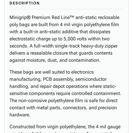
DESCRIPTION
Minigrip® Premium Red Line™ anti-static reclosable
poly bags are built from 4 mil virgin polyethylene film
with a built-in anti-static additive that dissipates
electrostatic charge up to 5,000 volts within two
seconds. A full-width single-track heavy-duty zipper
delivers a resealable closure that guards contents
against moisture, dust, and contamination.
These bags are well suited to electronics
manufacturing, PCB assembly, semiconductor
handling, and repair depot operations where static-
sensitive components require controlled containment.
The non-corrosive polyethylene film is safe for direct
contact with metal parts, connectors, and precision
hardware.
Constructed from virgin polyethylene, the 4 mil gauge