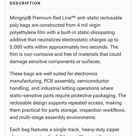
DESCRIPTION
Minigrip® Premium Red Line™ anti-static reclosable
poly bags are constructed from 4 mil virgin
polyethylene film with a built-in static-dissipating
additive that neutralizes electrostatic charges up to
5,000 volts within approximately two seconds. The
film is non-corrosive and free of materials that could
damage sensitive components or surfaces.
These bags are well suited for electronics
manufacturing, PCB assembly, semiconductor
handling, and industrial kitting operations where
static-sensitive parts require protective packaging. The
reclosable design supports repeated access, making
them practical for parts storage, inspection workflows,
and multi-stage assembly environments.
Each bag features a single-track, heavy-duty zipper