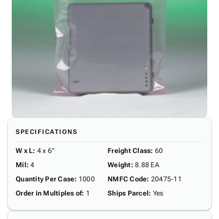
SPECIFICATIONS
W x L
:
4 x 6"
Freight Class
:
60
Mil
:
4
Weight
:
8.88 EA
Quantity Per Case
:
1000
NMFC Code
:
20475-11
Order in Multiples of
:
1
Ships Parcel
:
Yes