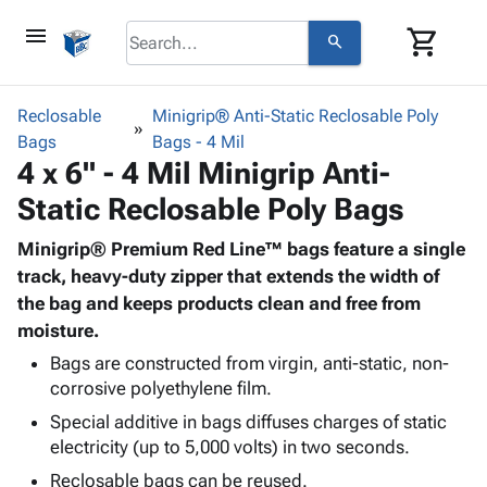
menu
shopping_cart
search
browse
keyboard_arrow_down
Category
Reclosable
Minigrip® Anti-Static Reclosable Poly
keyboard_arrow_down
Bags
Corrugated
Bags - 4 Mil
4 x 6" - 4 Mil Minigrip Anti-
Poly
keyboard_arrow_down
Bins,
Products
Static Reclosable Poly Bags
Shelving
Adhesives
&
Bags
& Tape
Minigrip® Premium Red Line™ bags feature a single
Storage
-
Protective
track, heavy-duty zipper that extends the width of
keyboard_arrow_down
Boxes -
Poly
Packaging
the bag and keeps products clean and free from
Corrugated
Shrink
Shipping
moisture.
keyboard_arrow_down
Boxes
Film
Bubble,
Supplies
-
Stretch
Foam &
Bags are constructed from virgin, anti-static, non-
ID &
keyboard_arrow_down
Mailers
Film
Cushioning
Chipboard
corrosive polyethylene film.
Marking
Envelopes
Cartons
Special additive in bags diffuses charges of static
Operating
keyboard_arrow_down
& Mailers
Edge
Labels
electricity (up to 5,000 volts) in two seconds.
Supplies
Mailing
Protectors
Markers
Reclosable bags can be reused.
Featured