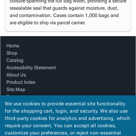
closure spanning the full bag width, providing a secure
resealable seal that guards against moisture, dust,
and contamination. Cases contain 1,000 bags and
are eligible to ship via parcel carrier.
Home
Shop
Catalog
Accessibility Statement
About Us
Product Index
Site Map
Terms
We use cookies to provide essential site functionality
FAQ
for the shopping cart, login, and security. We also use
Contact Us
third-party cookies for analytics and advertising, which
Privacy Policy
require your consent. You can accept all cookies,
We Accept
customize your preferences, or reject non-essential