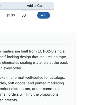
+
Add to Cart
$5.30
Add
re mailers are built from ECT-32-B single
self-locking design that requires no tape,
re eliminates sealing materials at the pack
n every order.
ke this format well-suited for catalogs,
les, soft goods, and printed marketing
 product distributors, and e-commerce
t-mail orders will find the proportions
 shipments.