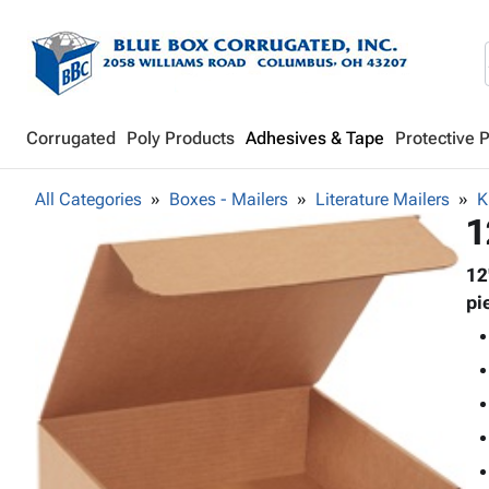
Corrugated
Poly Products
Adhesives & Tape
Protective 
All Categories
Boxes - Mailers
Literature Mailers
K
1
12
pi