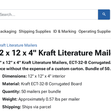
search
Packaging
Shipping Supplies
ID & Marking
Operating Supplie
raft Literature Mailers
2 x 12 x 4" Kraft Literature Mai
" x 12" x 4" Kraft Literature Mailers, ECT-32-B Corrugated. P
ece without the expense of a custom carton. Bundle of 50.
Dimensions:
12" x 12" x 4" interior
Material:
Kraft ECT-32-B Corrugated Board
Quantity:
50 mailers per bundle
Weight:
Approximately 0.57 lbs per mailer
Shipping:
Ships via parcel