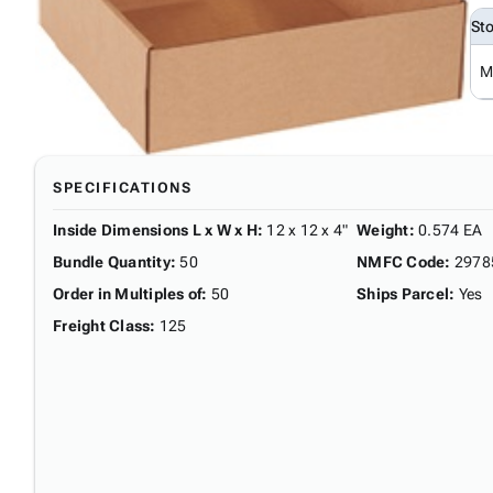
St
M
SPECIFICATIONS
Inside Dimensions L x W x H
:
12 x 12 x 4"
Weight
:
0.574 EA
Bundle Quantity
:
50
NMFC Code
:
2978
Order in Multiples of
:
50
Ships Parcel
:
Yes
Freight Class
:
125