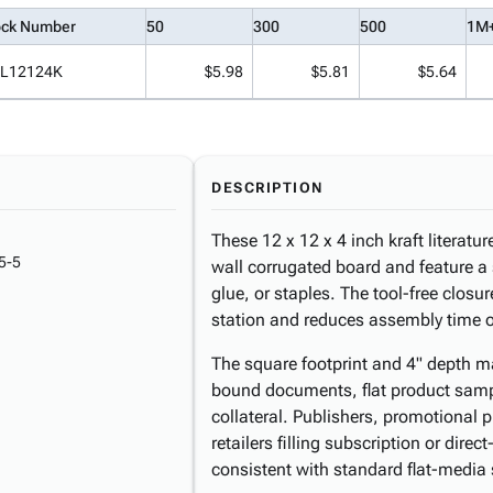
ock Number
50
300
500
1M
L12124K
$5.98
$5.81
$5.64
DESCRIPTION
These 12 x 12 x 4 inch kraft literatu
5-5
wall corrugated board and feature a 
glue, or staples. The tool-free closu
station and reduces assembly time o
The square footprint and 4" depth ma
bound documents, flat product samp
collateral. Publishers, promotional
retailers filling subscription or direc
consistent with standard flat-media