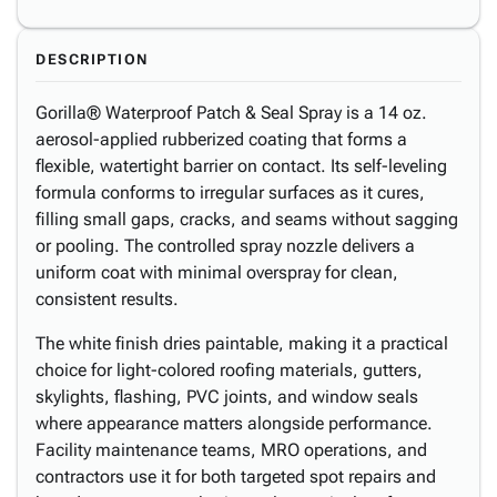
DESCRIPTION
Gorilla® Waterproof Patch & Seal Spray is a 14 oz.
aerosol-applied rubberized coating that forms a
flexible, watertight barrier on contact. Its self-leveling
formula conforms to irregular surfaces as it cures,
filling small gaps, cracks, and seams without sagging
or pooling. The controlled spray nozzle delivers a
uniform coat with minimal overspray for clean,
consistent results.
The white finish dries paintable, making it a practical
choice for light-colored roofing materials, gutters,
skylights, flashing, PVC joints, and window seals
where appearance matters alongside performance.
Facility maintenance teams, MRO operations, and
contractors use it for both targeted spot repairs and