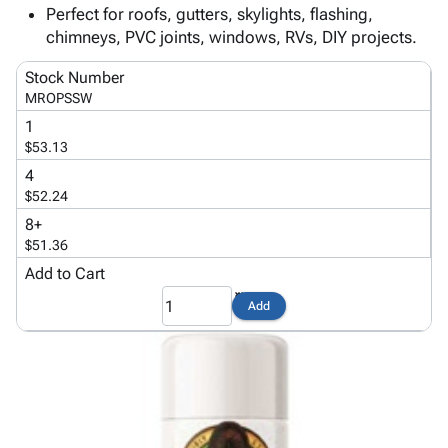
Tubes
Strapping
&
Cable
Perfect for roofs, gutters, skylights, flashing,
Products
Papers,
Stencils
Ties
chimneys, PVC joints, windows, RVs, DIY projects.
person
Wraps
Packing
Facilities
Login
menu_book
&
List
Maintenance
Catalog
Stock Number
Tissue
Envelopes
Gloves
MROPSSW
Accessibility
accessibility
Kraft
Tags
Janitorial
Statement
1
Paper
Supplies
$53.13
About
info
Newsprint
Material
Us
4
Handling
$52.24
Product
inventory_2
Safety
Index
8+
Products
$51.36
Site
map
Warehouse
Map
Add to Cart
Supplies
gavel
Terms
Add
help
FAQ
Contact
contact_mail
Us
Privacy
privacy_tip
Policy