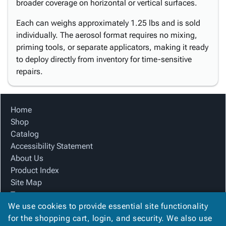
broader coverage on horizontal or vertical surfaces.
Each can weighs approximately 1.25 lbs and is sold
individually. The aerosol format requires no mixing,
priming tools, or separate applicators, making it ready
to deploy directly from inventory for time-sensitive
repairs.
Home
Shop
Catalog
Accessibility Statement
About Us
Product Index
Site Map
Terms
We use cookies to provide essential site functionality
FAQ
for the shopping cart, login, and security. We also use
Contact Us