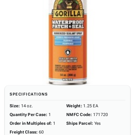
SPECIFICATIONS
Size
:
14 oz.
Weight
:
1.25 EA
Quantity Per Case
:
1
NMFC Code
:
171720
Order in Multiples of
:
1
Ships Parcel
:
Yes
Freight Class
:
60