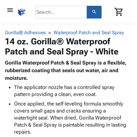
menu
shopping_cart
search
browse
keyboard_arrow_down
Category
Gorilla® Adhesives
Waterproof Patch and Seal Spray
keyboard_arrow_down
14 oz. Gorilla® Waterproof
Corrugated
Poly
keyboard_arrow_down
Patch and Seal Spray - White
Bins,
Products
Shelving
Adhesives
Gorilla Waterproof Patch & Seal Spray is a flexible,
&
Bags
& Tape
rubberized coating that seals out water, air and
Storage
-
Protective
moisture.
keyboard_arrow_down
Boxes -
Poly
Packaging
Corrugated
Shrink
The applicator nozzle has a controlled spray
Shipping
keyboard_arrow_down
Boxes
Film
Bubble,
pattern providing a clean, even coat.
Supplies
-
Stretch
Foam &
Once applied, the self-leveling formula smoothly
ID &
keyboard_arrow_down
Mailers
Film
Cushioning
Chipboard
covers small gaps and cracks ensuring a
Marking
Envelopes
Cartons
watertight seal. When dried, Gorilla Waterproof
Operating
keyboard_arrow_down
& Mailers
Edge
Labels
Patch & Seal Spray is paintable resulting in lasting
Supplies
Mailing
Protectors
Markers
repairs.
Featured