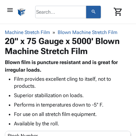
menu
shopping_cart
search
browse
keyboard_arrow_down
Category
Machine Stretch Film
Blown Machine Stretch Film
keyboard_arrow_down
20" x 75 Gauge x 5000' Blown
Corrugated
Poly
keyboard_arrow_down
Machine Stretch Film
Bins,
Products
Shelving
Adhesives
Blown film is puncture resistant and is great for
&
Bags
& Tape
irregular loads.
Storage
-
Protective
keyboard_arrow_down
Boxes -
Poly
Film provides excellent cling to itself, not to
Packaging
products.
Corrugated
Shrink
Shipping
keyboard_arrow_down
Boxes
Film
Bubble,
Superior stabilization on loads.
Supplies
-
Stretch
Foam &
Performs in temperatures down to -5° F.
ID &
keyboard_arrow_down
Mailers
Film
Cushioning
Chipboard
Marking
For use on all stretch film equipment.
Envelopes
Cartons
Operating
keyboard_arrow_down
& Mailers
Edge
Labels
Available by the roll.
Supplies
Mailing
Protectors
Markers
Featured
Stock Number