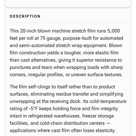
DESCRIPTION
This 20-inch blown machine stretch film runs 5,000
feet per roll at 75 gauge, purpose-built for automated
and semi-automated stretch wrap equipment. Blown
film construction yields a tougher, more elastic film
than cast alternatives, giving it superior resistance to
punctures and tears when wrapping loads with sharp
corners, irregular profiles, or uneven surface textures.
The film self-clings to itself rather than to product
surfaces, eliminating residue transfer and simplifying
unwrapping at the receiving dock. Its cold-temperature
rating of -5°F keeps holding force and film integrity
intact in refrigerated warehouses, freezer storage
facilities, and cold-chain distribution centers —
applications where cast film often loses elasticity.