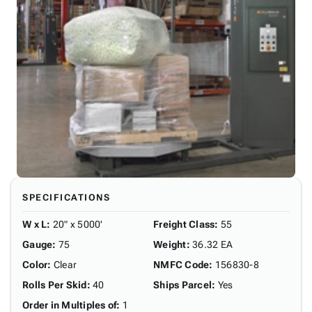
SPECIFICATIONS
W x L
:
20" x 5000'
Freight Class
:
55
Gauge
:
75
Weight
:
36.32 EA
Color
:
Clear
NMFC Code
:
156830-8
Rolls Per Skid
:
40
Ships Parcel
:
Yes
Order in Multiples of
:
1