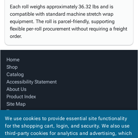
Each roll weighs approximately 36.32 lbs and is
compatible with standard machine stretch wrap
equipment. The roll is parcel-friendly, supporting
flexible per-roll procurement without requiring a freight
order.
Home
Shop
Catalog
Accessibility Statement
About Us
Product Index
Site Map
Terms
We use cookies to provide essential site functionality
FAQ
for the shopping cart, login, and security. We also use
Contact Us
third-party cookies for analytics and advertising, which
Privacy Policy