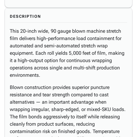
DESCRIPTION
This 20-inch wide, 90 gauge blown machine stretch
film delivers high-performance load containment for
automated and semi-automated stretch wrap
equipment. Each roll yields 5,000 feet of film, making
it a high-output option for continuous wrapping
operations across single and multi-shift production
environments.
Blown construction provides superior puncture
resistance and tear strength compared to cast
alternatives — an important advantage when
wrapping irregular, sharp-edged, or mixed-SKU loads.
The film bonds aggressively to itself while releasing
cleanly from product surfaces, reducing
contamination risk on finished goods. Temperature