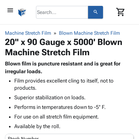
menu
shopping_cart
search
browse
keyboard_arrow_down
Category
Machine Stretch Film
Blown Machine Stretch Film
keyboard_arrow_down
20" x 90 Gauge x 5000' Blown
Corrugated
Poly
keyboard_arrow_down
Machine Stretch Film
Bins,
Products
Shelving
Adhesives
Blown film is puncture resistant and is great for
&
Bags
& Tape
irregular loads.
Storage
-
Protective
keyboard_arrow_down
Boxes -
Poly
Film provides excellent cling to itself, not to
Packaging
products.
Corrugated
Shrink
Shipping
keyboard_arrow_down
Boxes
Film
Bubble,
Superior stabilization on loads.
Supplies
-
Stretch
Foam &
Performs in temperatures down to -5° F.
ID &
keyboard_arrow_down
Mailers
Film
Cushioning
Chipboard
Marking
For use on all stretch film equipment.
Envelopes
Cartons
Operating
keyboard_arrow_down
& Mailers
Edge
Labels
Available by the roll.
Supplies
Mailing
Protectors
Markers
Featured
Stock Number