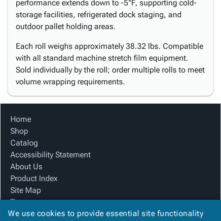
performance extends down to -5°F, supporting cold-
storage facilities, refrigerated dock staging, and
outdoor pallet holding areas.
Each roll weighs approximately 38.32 lbs. Compatible
with all standard machine stretch film equipment.
Sold individually by the roll; order multiple rolls to meet
volume wrapping requirements.
Home
Shop
Catalog
Accessibility Statement
About Us
Product Index
Site Map
Terms
We use cookies to provide essential site functionality
FAQ