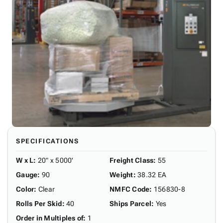
SPECIFICATIONS
W x L
:
20" x 5000'
Freight Class
:
55
Gauge
:
90
Weight
:
38.32 EA
Color
:
Clear
NMFC Code
:
156830-8
Rolls Per Skid
:
40
Ships Parcel
:
Yes
Order in Multiples of
:
1