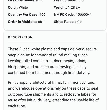
Fits Tube Diameter
:
2"
Freight Class
:
175
Color
:
White
Weight
:
1.28 EA
Quantity Per Case
:
100
NMFC Code
:
156600-4
Order in Multiples of
:
1
Ships Parcel
:
Yes
DESCRIPTION
These 2 inch white plastic end caps deliver a secure
snap closure for standard round mailing tubes,
keeping rolled contents — documents, prints,
blueprints, and architectural drawings — fully
contained from fulfillment through final delivery.
Print shops, architectural firms, fulfillment centers,
and warehouse operations rely on these caps to seal
outgoing tube shipments and to reclosure tubes for
reuse after initial delivery, extending the usable life of
each tube.