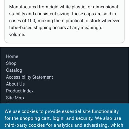
Manufactured from rigid white plastic for dimensional
stability and consistent sizing, these caps are sold in
cases of 100, making them practical to stock wherever
tube-based shipping occurs at any meaningful
volume.
Home
Shop
Catalog
Accessibility Statement
About Us
Product Index
Site Map
Terms
We use cookies to provide essential site functionality
FAQ
for the shopping cart, login, and security. We also use
Contact Us
third-party cookies for analytics and advertising, which
Privacy Policy