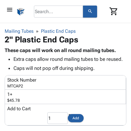
menu
shopping_cart
search
browse
keyboard_arrow_down
Category
Mailing Tubes
Plastic End Caps
keyboard_arrow_down
2" Plastic End Caps
Corrugated
Poly
keyboard_arrow_down
Bins,
These caps will work on all round mailing tubes.
Products
Shelving
Extra caps allow round mailing tubes to be reused.
Adhesives
&
Bags
& Tape
Caps will not pop off during shipping.
Storage
-
Protective
keyboard_arrow_down
Boxes -
Poly
Stock Number
Packaging
Corrugated
Shrink
MTCAP2
Shipping
keyboard_arrow_down
Boxes
Film
Bubble,
1+
Supplies
-
Stretch
Foam &
$45.78
ID &
keyboard_arrow_down
Mailers
Film
Cushioning
Chipboard
Marking
Add to Cart
Envelopes
Cartons
Operating
keyboard_arrow_down
& Mailers
Edge
Labels
Add
Supplies
Mailing
Protectors
Markers
Featured