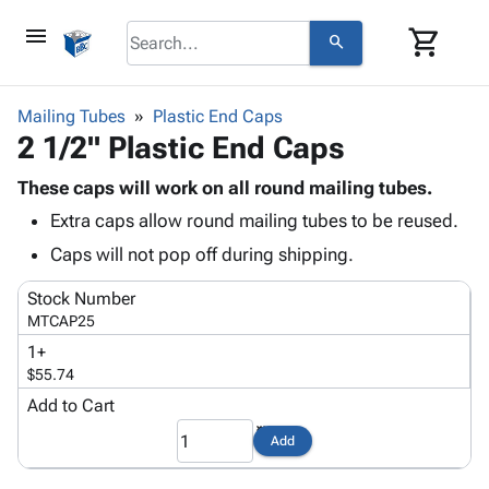
menu
shopping_cart
search
browse
keyboard_arrow_down
Category
Mailing Tubes
Plastic End Caps
keyboard_arrow_down
2 1/2" Plastic End Caps
Corrugated
Poly
keyboard_arrow_down
Bins,
These caps will work on all round mailing tubes.
Products
Shelving
Extra caps allow round mailing tubes to be reused.
Adhesives
&
Bags
& Tape
Caps will not pop off during shipping.
Storage
-
Protective
keyboard_arrow_down
Boxes -
Poly
Stock Number
Packaging
Corrugated
Shrink
MTCAP25
Shipping
keyboard_arrow_down
Boxes
Film
Bubble,
1+
Supplies
-
Stretch
Foam &
$55.74
ID &
keyboard_arrow_down
Mailers
Film
Cushioning
Chipboard
Marking
Add to Cart
Envelopes
Cartons
Operating
keyboard_arrow_down
& Mailers
Edge
Labels
Add
Supplies
Mailing
Protectors
Markers
Featured