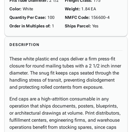
Fits Tube Diameter
:
2 1/2"
Freight Class
:
175
Color
:
White
Weight
:
1.84 EA
Quantity Per Case
:
100
NMFC Code
:
156600-4
Order in Multiples of
:
1
Ships Parcel
:
Yes
DESCRIPTION
These white plastic end caps deliver a firm press-fit
closure for round mailing tubes with a 2 1/2 inch inner
diameter. The snug fit keeps caps seated through the
handling stress of transit, preventing dislodgement
and protecting rolled contents from exposure.
End caps are a high-attrition consumable in any
operation that ships documents, posters, blueprints,
or architectural drawings at volume. Print distributors,
fulfillment centers, engineering firms, and warehouse
operations benefit from stocking spares, since caps