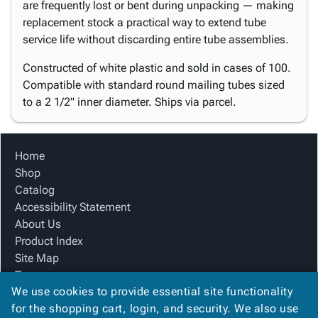
are frequently lost or bent during unpacking — making
replacement stock a practical way to extend tube
service life without discarding entire tube assemblies.
Constructed of white plastic and sold in cases of 100.
Compatible with standard round mailing tubes sized
to a 2 1/2" inner diameter. Ships via parcel.
Home
Shop
Catalog
Accessibility Statement
About Us
Product Index
Site Map
Terms
We use cookies to provide essential site functionality
FAQ
for the shopping cart, login, and security. We also use
Contact Us