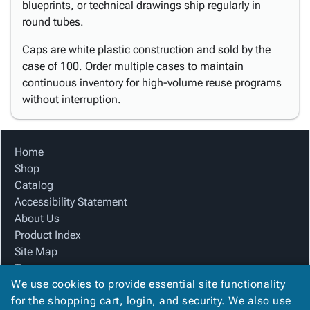
blueprints, or technical drawings ship regularly in
round tubes.
Caps are white plastic construction and sold by the
case of 100. Order multiple cases to maintain
continuous inventory for high-volume reuse programs
without interruption.
Home
Shop
Catalog
Accessibility Statement
About Us
Product Index
Site Map
Terms
We use cookies to provide essential site functionality
FAQ
for the shopping cart, login, and security. We also use
Contact Us