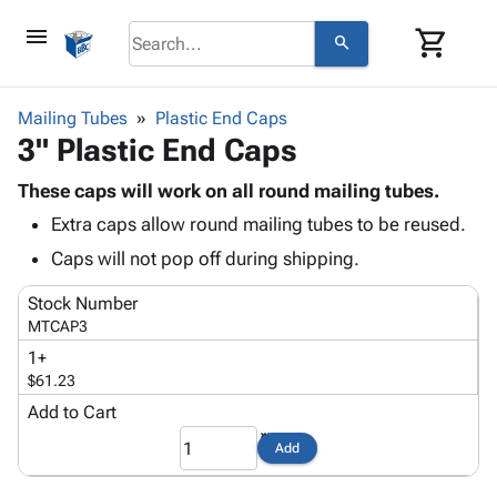
menu
shopping_cart
search
browse
keyboard_arrow_down
Category
Mailing Tubes
Plastic End Caps
keyboard_arrow_down
3" Plastic End Caps
Corrugated
Poly
keyboard_arrow_down
Bins,
These caps will work on all round mailing tubes.
Products
Shelving
Extra caps allow round mailing tubes to be reused.
Adhesives
&
Bags
& Tape
Caps will not pop off during shipping.
Storage
-
Protective
keyboard_arrow_down
Boxes -
Poly
Stock Number
Packaging
Corrugated
Shrink
MTCAP3
Shipping
keyboard_arrow_down
Boxes
Film
Bubble,
1+
Supplies
-
Stretch
Foam &
$61.23
ID &
keyboard_arrow_down
Mailers
Film
Cushioning
Chipboard
Marking
Add to Cart
Envelopes
Cartons
Operating
keyboard_arrow_down
& Mailers
Edge
Labels
Add
Supplies
Mailing
Protectors
Markers
Featured