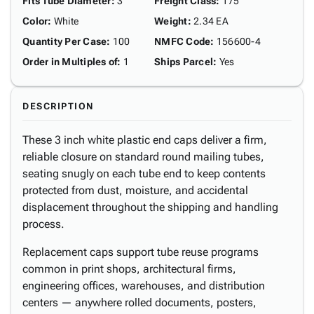
Fits Tube Diameter
:
3"
Freight Class
:
175
Color
:
White
Weight
:
2.34 EA
Quantity Per Case
:
100
NMFC Code
:
156600-4
Order in Multiples of
:
1
Ships Parcel
:
Yes
DESCRIPTION
These 3 inch white plastic end caps deliver a firm,
reliable closure on standard round mailing tubes,
seating snugly on each tube end to keep contents
protected from dust, moisture, and accidental
displacement throughout the shipping and handling
process.
Replacement caps support tube reuse programs
common in print shops, architectural firms,
engineering offices, warehouses, and distribution
centers — anywhere rolled documents, posters,