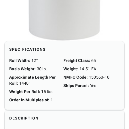
SPECIFICATIONS
Roll Width
:
12"
Freight Class
:
65
Basis Weight
:
30 lb.
Weight
:
14.51 EA
Approximate Length Per
NMFC Code
:
150560-10
Roll
:
1440'
Ships Parcel
:
Yes
Weight Per Roll
:
15 lbs.
Order in Multiples of
:
1
DESCRIPTION