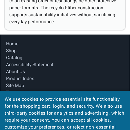
to an existing order or test alongside other protective
paper formats. The recycled-fiber construction
supports sustainability initiatives without sacrificing
everyday performance.
Home
Shop
Catalog
Accessibility Statement
About Us
Product Index
Site Map
Terms
We use cookies to provide essential site functionality
FAQ
for the shopping cart, login, and security. We also use
Contact Us
third-party cookies for analytics and advertising, which
Privacy Policy
require your consent. You can accept all cookies,
We Accept
customize your preferences, or reject non-essential