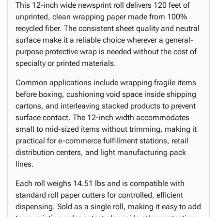
This 12-inch wide newsprint roll delivers 120 feet of
unprinted, clean wrapping paper made from 100%
recycled fiber. The consistent sheet quality and neutral
surface make it a reliable choice wherever a general-
purpose protective wrap is needed without the cost of
specialty or printed materials.
Common applications include wrapping fragile items
before boxing, cushioning void space inside shipping
cartons, and interleaving stacked products to prevent
surface contact. The 12-inch width accommodates
small to mid-sized items without trimming, making it
practical for e-commerce fulfillment stations, retail
distribution centers, and light manufacturing pack
lines.
Each roll weighs 14.51 lbs and is compatible with
standard roll paper cutters for controlled, efficient
dispensing. Sold as a single roll, making it easy to add