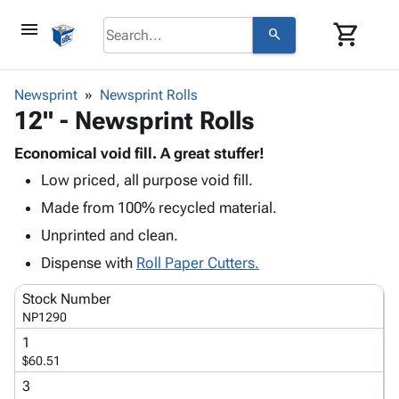
menu
shopping_cart
search
browse
keyboard_arrow_down
Category
Newsprint
Newsprint Rolls
keyboard_arrow_down
12" - Newsprint Rolls
Corrugated
Poly
keyboard_arrow_down
Bins,
Economical void fill. A great stuffer!
Products
Shelving
Low priced, all purpose void fill.
Adhesives
&
Bags
& Tape
Made from 100% recycled material.
Storage
-
Protective
keyboard_arrow_down
Boxes -
Poly
Unprinted and clean.
Packaging
Corrugated
Shrink
Dispense with
Roll Paper Cutters.
Shipping
keyboard_arrow_down
Boxes
Film
Bubble,
Supplies
-
Stretch
Foam &
Stock Number
ID &
keyboard_arrow_down
Mailers
Film
Cushioning
Chipboard
NP1290
Marking
Envelopes
Cartons
1
Operating
keyboard_arrow_down
& Mailers
Edge
Labels
$60.51
Supplies
Mailing
Protectors
Markers
3
Featured