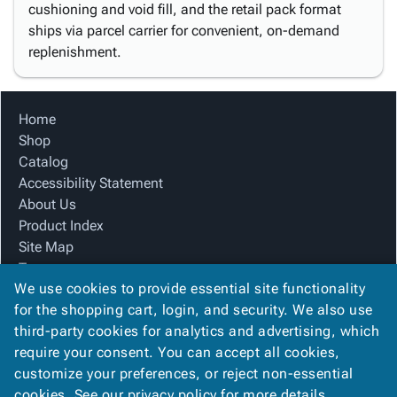
cushioning and void fill, and the retail pack format
ships via parcel carrier for convenient, on-demand
replenishment.
Home
Shop
Catalog
Accessibility Statement
About Us
Product Index
Site Map
Terms
We use cookies to provide essential site functionality
FAQ
for the shopping cart, login, and security. We also use
Contact Us
third-party cookies for analytics and advertising, which
Privacy Policy
require your consent. You can accept all cookies,
We Accept
customize your preferences, or reject non-essential
cookies. See our
privacy policy
for more details.