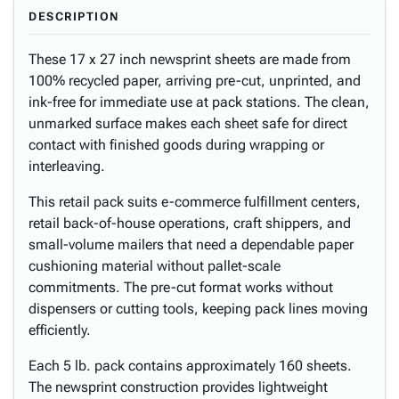
DESCRIPTION
These 17 x 27 inch newsprint sheets are made from
100% recycled paper, arriving pre-cut, unprinted, and
ink-free for immediate use at pack stations. The clean,
unmarked surface makes each sheet safe for direct
contact with finished goods during wrapping or
interleaving.
This retail pack suits e-commerce fulfillment centers,
retail back-of-house operations, craft shippers, and
small-volume mailers that need a dependable paper
cushioning material without pallet-scale
commitments. The pre-cut format works without
dispensers or cutting tools, keeping pack lines moving
efficiently.
Each 5 lb. pack contains approximately 160 sheets.
The newsprint construction provides lightweight