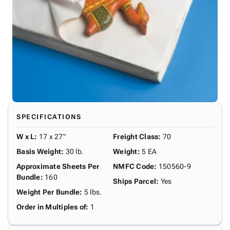
SPECIFICATIONS
W x L
:
17 x 27"
Freight Class
:
70
Basis Weight
:
30 lb.
Weight
:
5 EA
Approximate Sheets Per
NMFC Code
:
150560-9
Bundle
:
160
Ships Parcel
:
Yes
Weight Per Bundle
:
5 lbs.
Order in Multiples of
:
1