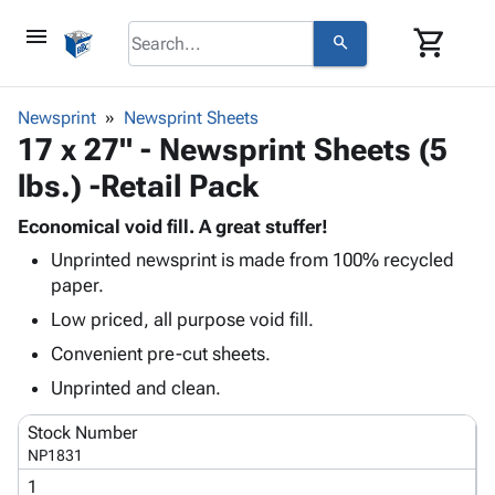
menu
shopping_cart
search
browse
keyboard_arrow_down
Category
Newsprint
Newsprint Sheets
keyboard_arrow_down
17 x 27" - Newsprint Sheets (5
Corrugated
Poly
keyboard_arrow_down
lbs.) -Retail Pack
Bins,
Products
Shelving
Adhesives
Economical void fill. A great stuffer!
&
Bags
& Tape
Unprinted newsprint is made from 100% recycled
Storage
-
Protective
keyboard_arrow_down
paper.
Boxes -
Poly
Packaging
Corrugated
Shrink
Low priced, all purpose void fill.
Shipping
keyboard_arrow_down
Boxes
Film
Bubble,
Convenient pre-cut sheets.
Supplies
-
Stretch
Foam &
ID &
Unprinted and clean.
keyboard_arrow_down
Mailers
Film
Cushioning
Chipboard
Marking
Envelopes
Cartons
Stock Number
Operating
keyboard_arrow_down
& Mailers
Edge
Labels
NP1831
Supplies
Mailing
Protectors
Markers
1
Featured