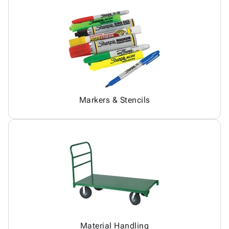
Markers & Stencils
Material Handling