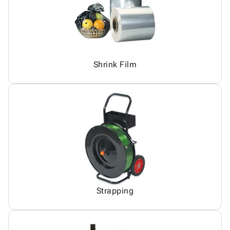
Shrink Film
Strapping