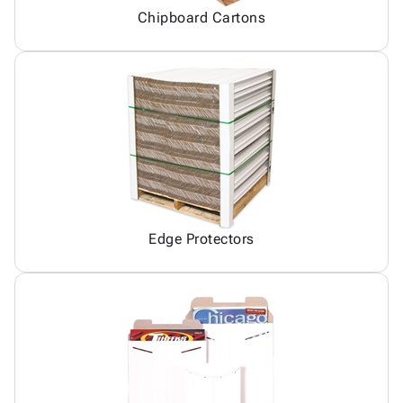
Chipboard Cartons
Edge Protectors