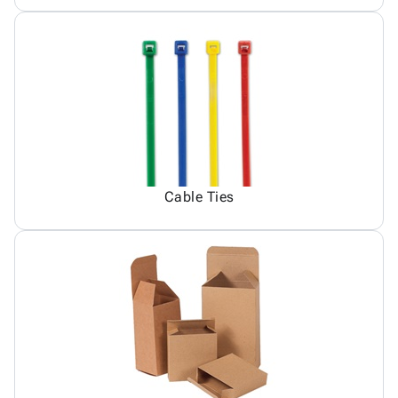
Cable Ties