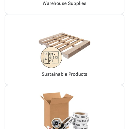
Warehouse Supplies
Sustainable Products