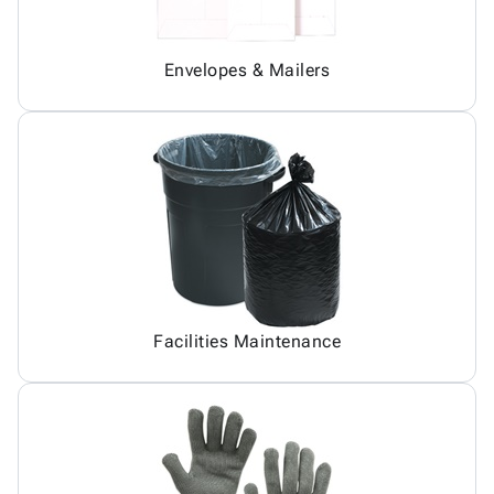
Envelopes & Mailers
Facilities Maintenance