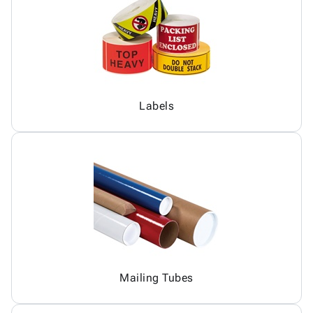
Labels
Mailing Tubes