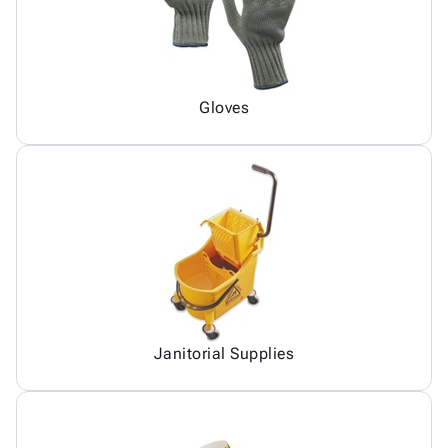
Gloves
Janitorial Supplies