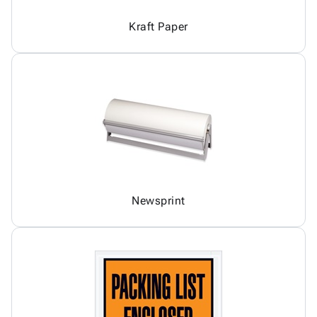
Kraft Paper
Newsprint