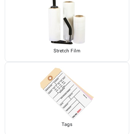
Stretch Film
Tags