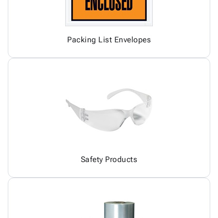
Packing List Envelopes
Safety Products