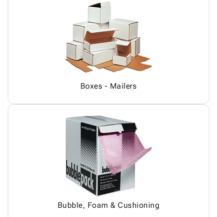
Boxes - Mailers
Bubble, Foam & Cushioning