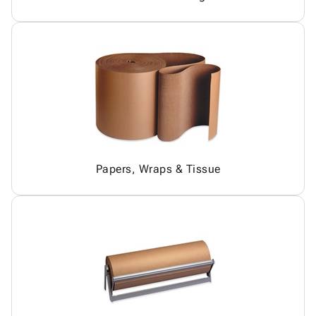
Papers, Wraps & Tissue