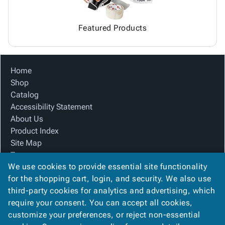
Featured Products
Home
Shop
Catalog
Accessibility Statement
About Us
Product Index
Site Map
Terms
We use cookies to provide essential site functionality
FAQ
for the shopping cart, login, and security. We also use
Contact Us
third-party cookies for analytics and advertising, which
Privacy Policy
require your consent. You can accept all cookies,
We Accept
customize your preferences, or reject non-essential