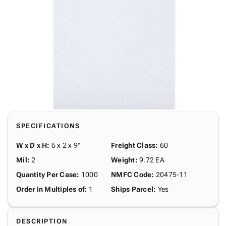
SPECIFICATIONS
W x D x H
:
6 x 2 x 9"
Freight Class
:
60
Mil
:
2
Weight
:
9.72 EA
Quantity Per Case
:
1000
NMFC Code
:
20475-11
Order in Multiples of
:
1
Ships Parcel
:
Yes
DESCRIPTION