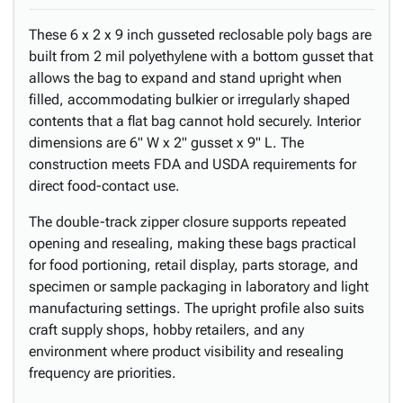
These 6 x 2 x 9 inch gusseted reclosable poly bags are
built from 2 mil polyethylene with a bottom gusset that
allows the bag to expand and stand upright when
filled, accommodating bulkier or irregularly shaped
contents that a flat bag cannot hold securely. Interior
dimensions are 6" W x 2" gusset x 9" L. The
construction meets FDA and USDA requirements for
direct food-contact use.
The double-track zipper closure supports repeated
opening and resealing, making these bags practical
for food portioning, retail display, parts storage, and
specimen or sample packaging in laboratory and light
manufacturing settings. The upright profile also suits
craft supply shops, hobby retailers, and any
environment where product visibility and resealing
frequency are priorities.