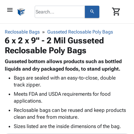
menu
shopping_cart
search
browse
keyboard_arrow_down
Category
Reclosable Bags
Gusseted Reclosable Poly Bags
keyboard_arrow_down
6 x 2 x 9" - 2 Mil Gusseted
Corrugated
Poly
keyboard_arrow_down
Reclosable Poly Bags
Bins,
Products
Shelving
Adhesives
Gusseted bottom allows products such as bottled
&
Bags
& Tape
liquids and dry packaged foods, to stand upright.
Storage
-
Protective
keyboard_arrow_down
Boxes -
Poly
Bags are sealed with an easy-to-close, double
Packaging
track zipper.
Corrugated
Shrink
Shipping
keyboard_arrow_down
Boxes
Film
Bubble,
Meets FDA and USDA requirements for food
Supplies
-
Stretch
Foam &
applications.
ID &
keyboard_arrow_down
Mailers
Film
Cushioning
Chipboard
Reclosable bags can be reused and keep products
Marking
Envelopes
Cartons
clean and free from moisture.
Operating
keyboard_arrow_down
& Mailers
Edge
Labels
Supplies
Sizes listed are the inside dimensions of the bag.
Mailing
Protectors
Markers
Featured