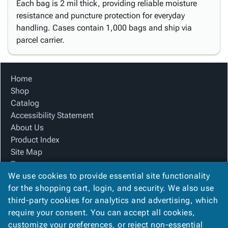
Each bag is 2 mil thick, providing reliable moisture
resistance and puncture protection for everyday
handling. Cases contain 1,000 bags and ship via
parcel carrier.
Home
Shop
Catalog
Accessibility Statement
About Us
Product Index
Site Map
Terms
We use cookies to provide essential site functionality
FAQ
for the shopping cart, login, and security. We also use
Contact Us
third-party cookies for analytics and advertising, which
Privacy Policy
require your consent. You can accept all cookies,
We Accept
customize your preferences, or reject non-essential