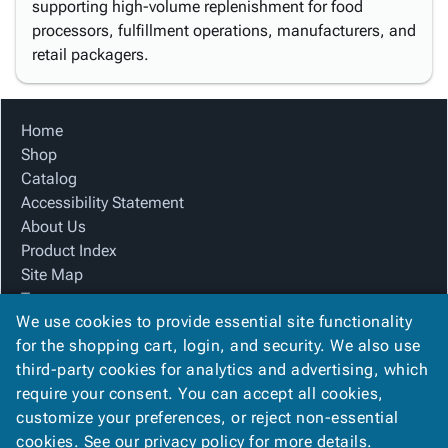
supporting high-volume replenishment for food
processors, fulfillment operations, manufacturers, and
retail packagers.
Home
Shop
Catalog
Accessibility Statement
About Us
Product Index
Site Map
Terms
We use cookies to provide essential site functionality
FAQ
for the shopping cart, login, and security. We also use
Contact Us
third-party cookies for analytics and advertising, which
Privacy Policy
require your consent. You can accept all cookies,
We Accept
customize your preferences, or reject non-essential
cookies. See our
privacy policy
for more details.