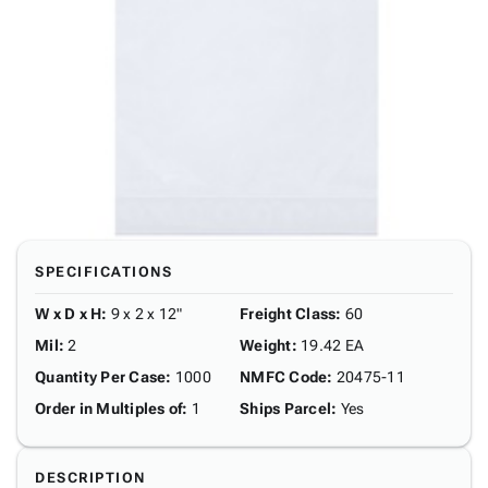
SPECIFICATIONS
W x D x H
:
9 x 2 x 12"
Freight Class
:
60
Mil
:
2
Weight
:
19.42 EA
Quantity Per Case
:
1000
NMFC Code
:
20475-11
Order in Multiples of
:
1
Ships Parcel
:
Yes
DESCRIPTION