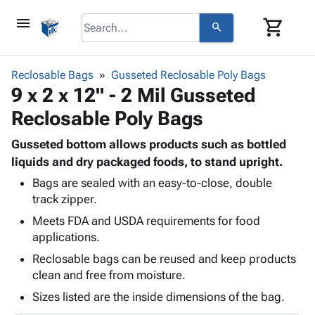
menu
shopping_cart
search
browse
keyboard_arrow_down
Category
Reclosable Bags
Gusseted Reclosable Poly Bags
keyboard_arrow_down
9 x 2 x 12" - 2 Mil Gusseted
Corrugated
Poly
keyboard_arrow_down
Reclosable Poly Bags
Bins,
Products
Shelving
Adhesives
Gusseted bottom allows products such as bottled
&
Bags
& Tape
liquids and dry packaged foods, to stand upright.
Storage
-
Protective
keyboard_arrow_down
Boxes -
Poly
Bags are sealed with an easy-to-close, double
Packaging
track zipper.
Corrugated
Shrink
Shipping
keyboard_arrow_down
Boxes
Film
Bubble,
Meets FDA and USDA requirements for food
Supplies
-
Stretch
Foam &
applications.
ID &
keyboard_arrow_down
Mailers
Film
Cushioning
Chipboard
Reclosable bags can be reused and keep products
Marking
Envelopes
Cartons
clean and free from moisture.
Operating
keyboard_arrow_down
& Mailers
Edge
Labels
Supplies
Sizes listed are the inside dimensions of the bag.
Mailing
Protectors
Markers
Featured