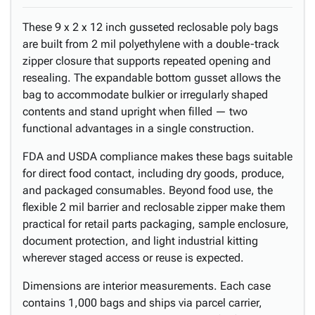
These 9 x 2 x 12 inch gusseted reclosable poly bags
are built from 2 mil polyethylene with a double-track
zipper closure that supports repeated opening and
resealing. The expandable bottom gusset allows the
bag to accommodate bulkier or irregularly shaped
contents and stand upright when filled — two
functional advantages in a single construction.
FDA and USDA compliance makes these bags suitable
for direct food contact, including dry goods, produce,
and packaged consumables. Beyond food use, the
flexible 2 mil barrier and reclosable zipper make them
practical for retail parts packaging, sample enclosure,
document protection, and light industrial kitting
wherever staged access or reuse is expected.
Dimensions are interior measurements. Each case
contains 1,000 bags and ships via parcel carrier,