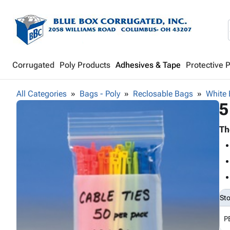
Corrugated
Poly Products
Adhesives & Tape
Protective 
All Categories
Bags - Poly
Reclosable Bags
White 
5
Th
St
P