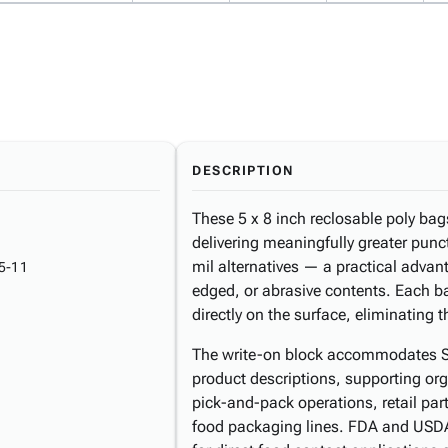
DESCRIPTION
These 5 x 8 inch reclosable poly bags
delivering meaningfully greater punc
mil alternatives — a practical adva
5-11
edged, or abrasive contents. Each ba
directly on the surface, eliminating 
The write-on block accommodates SK
product descriptions, supporting or
pick-and-pack operations, retail par
food packaging lines. FDA and USD