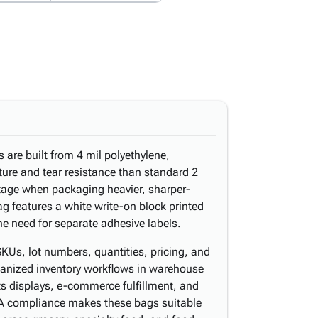
 are built from 4 mil polyethylene,
ture and tear resistance than standard 2
ntage when packaging heavier, sharper-
g features a white write-on block printed
the need for separate adhesive labels.
Us, lot numbers, quantities, pricing, and
ganized inventory workflows in warehouse
ts displays, e-commerce fulfillment, and
A compliance makes these bags suitable