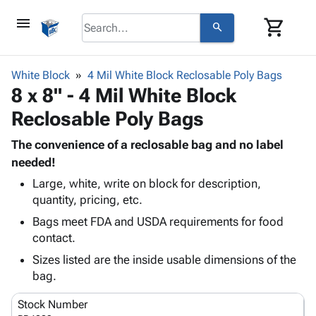
menu
shopping_cart
search
browse
keyboard_arrow_down
Category
White Block
4 Mil White Block Reclosable Poly Bags
keyboard_arrow_down
8 x 8" - 4 Mil White Block
Corrugated
Poly
keyboard_arrow_down
Reclosable Poly Bags
Bins,
Products
Shelving
Adhesives
The convenience of a reclosable bag and no label
&
Bags
& Tape
needed!
Storage
-
Protective
keyboard_arrow_down
Boxes -
Poly
Large, white, write on block for description,
Packaging
quantity, pricing, etc.
Corrugated
Shrink
Shipping
keyboard_arrow_down
Boxes
Film
Bubble,
Bags meet FDA and USDA requirements for food
Supplies
-
Stretch
Foam &
contact.
ID &
keyboard_arrow_down
Mailers
Film
Cushioning
Chipboard
Sizes listed are the inside usable dimensions of the
Marking
Envelopes
Cartons
bag.
Operating
keyboard_arrow_down
& Mailers
Edge
Labels
Supplies
Mailing
Protectors
Markers
Stock Number
Featured