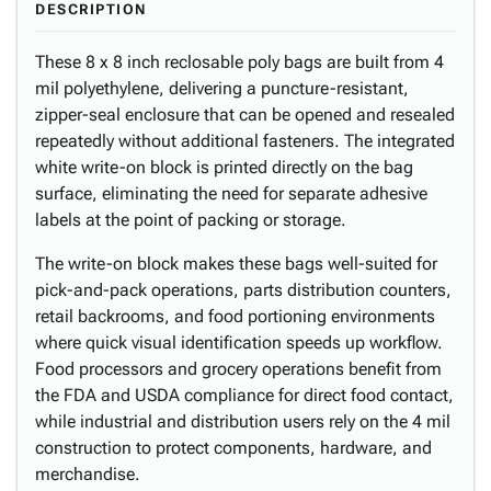
DESCRIPTION
These 8 x 8 inch reclosable poly bags are built from 4
mil polyethylene, delivering a puncture-resistant,
zipper-seal enclosure that can be opened and resealed
repeatedly without additional fasteners. The integrated
white write-on block is printed directly on the bag
surface, eliminating the need for separate adhesive
labels at the point of packing or storage.
The write-on block makes these bags well-suited for
pick-and-pack operations, parts distribution counters,
retail backrooms, and food portioning environments
where quick visual identification speeds up workflow.
Food processors and grocery operations benefit from
the FDA and USDA compliance for direct food contact,
while industrial and distribution users rely on the 4 mil
construction to protect components, hardware, and
merchandise.