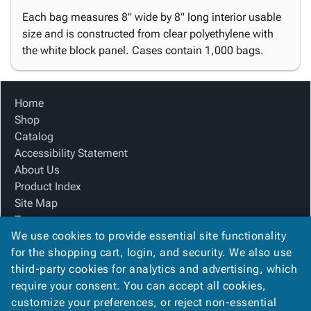
Each bag measures 8" wide by 8" long interior usable
size and is constructed from clear polyethylene with
the white block panel. Cases contain 1,000 bags.
Home
Shop
Catalog
Accessibility Statement
About Us
Product Index
Site Map
Terms
We use cookies to provide essential site functionality
FAQ
for the shopping cart, login, and security. We also use
Contact Us
third-party cookies for analytics and advertising, which
Privacy Policy
require your consent. You can accept all cookies,
We Accept
customize your preferences, or reject non-essential