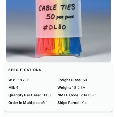
SPECIFICATIONS
W x L
:
8 x 8"
Freight Class
:
60
Mil
:
4
Weight
:
18.2 EA
Quantity Per Case
:
1000
NMFC Code
:
20475-11
Order in Multiples of
:
1
Ships Parcel
:
Yes